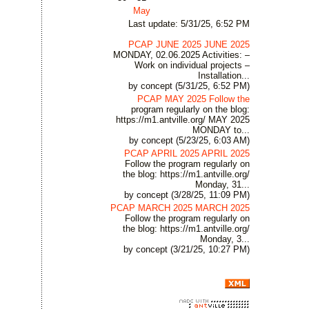
May
Last update: 5/31/25, 6:52 PM
PCAP JUNE 2025 JUNE 2025
MONDAY, 02.06.2025 Activities: –
Work on individual projects –
Installation...
by concept (5/31/25, 6:52 PM)
PCAP MAY 2025 Follow the
program regularly on the blog:
https://m1.antville.org/ MAY 2025
MONDAY to...
by concept (5/23/25, 6:03 AM)
PCAP APRIL 2025 APRIL 2025
Follow the program regularly on
the blog: https://m1.antville.org/
Monday, 31...
by concept (3/28/25, 11:09 PM)
PCAP MARCH 2025 MARCH 2025
Follow the program regularly on
the blog: https://m1.antville.org/
Monday, 3...
by concept (3/21/25, 10:27 PM)