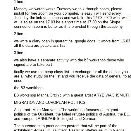
1 line:
Monday we watch works Tuesday we talk through zoom, please
install for free zoom on your computer, is easy i will send every
Tuesday the link you access and we talk. this 17.03 2020 went well i
will also as on the 17.03 be a short time at 17.30 on the Skype
connection zoom is better as it is provided through the academy
2 line:
we write a diary pcap in quarantine, google docs, it works from 16.03
all the data are pcap-class list
3 line:
we also have a separate activity with the b3 workshop those who
signed are to take part
finally we use the pcap class list to exchange for all the details you
are all who study on the list and you receive the data of general ifo at
once
the B3 worskhop
B3 workshop Marina Grzinic with a guest artist ARYE WACHSMUTH
MIGRATION AND EUROPEAN POLITICS
Assistant: Mika Maruyama The workshop focuses on migrant
politics of the Occident, the failed refugee politics of Austria, the EU,
and Europe. LANGUAGES: English and German.
The outcome is to produce ten posters that will be part of the
exhibition “Stories Of Traumatic Pasts” in Weltmuseum in Vienna.