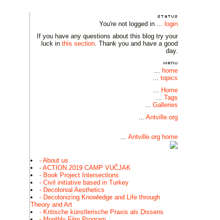
You're not logged in ...
login
If you have any questions about this blog try your
luck in
this section
. Thank you and have a good
day.
...
home
...
topics
...
Home
...
Tags
...
Galleries
...
Antville.org
...
Antville.org home
- About us
- ACTION 2019 CAMP VUČJAK
- Book Project Intersections
- Civil initiative based in Turkey
- Decolonial Aesthetics
- Decolonizing Knowledge and Life through
Theory and Art
- Kritische künstlerische Praxis als Dissens
- Monthly Film Program