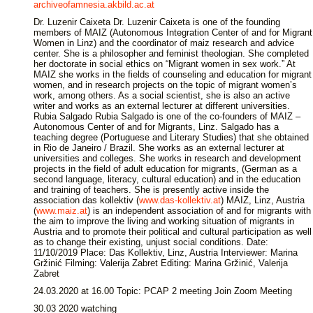
archiveofamnesia.akbild.ac.at
Dr. Luzenir Caixeta Dr. Luzenir Caixeta is one of the founding
members of MAIZ (Autonomous Integration Center of and for Migrant
Women in Linz) and the coordinator of maiz research and advice
center. She is a philosopher and feminist theologian. She completed
her doctorate in social ethics on “Migrant women in sex work.” At
MAIZ she works in the fields of counseling and education for migrant
women, and in research projects on the topic of migrant women’s
work, among others. As a social scientist, she is also an active
writer and works as an external lecturer at different universities.
Rubia Salgado Rubia Salgado is one of the co-founders of MAIZ –
Autonomous Center of and for Migrants, Linz. Salgado has a
teaching degree (Portuguese and Literary Studies) that she obtained
in Rio de Janeiro / Brazil. She works as an external lecturer at
universities and colleges. She works in research and development
projects in the field of adult education for migrants, (German as a
second language, literacy, cultural education) and in the education
and training of teachers. She is presently active inside the
association das kollektiv (
www.das-kollektiv.at
) MAIZ, Linz, Austria
(
www.maiz.at
) is an independent association of and for migrants with
the aim to improve the living and working situation of migrants in
Austria and to promote their political and cultural participation as well
as to change their existing, unjust social conditions. Date:
11/10/2019 Place: Das Kollektiv, Linz, Austria Interviewer: Marina
Gržinić Filming: Valerija Zabret Editing: Marina Gržinić, Valerija
Zabret
24.03.2020 at 16.00 Topic: PCAP 2 meeting Join Zoom Meeting
30.03 2020 watching