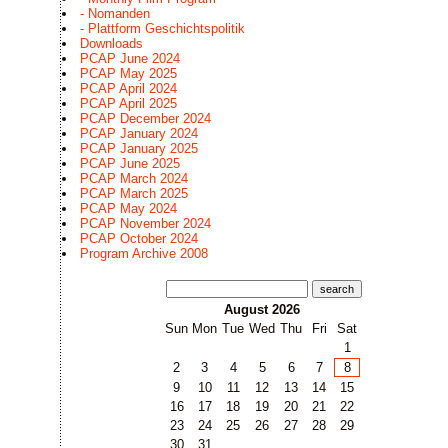
- Nomanden
- Plattform Geschichtspolitik
Downloads
PCAP June 2024
PCAP May 2025
PCAP April 2024
PCAP April 2025
PCAP December 2024
PCAP January 2024
PCAP January 2025
PCAP June 2025
PCAP March 2024
PCAP March 2025
PCAP May 2024
PCAP November 2024
PCAP October 2024
Program Archive 2008
search
August 2026
Sun
Mon
Tue
Wed
Thu
Fri
Sat
1
2
3
4
5
6
7
8
9
10
11
12
13
14
15
16
17
18
19
20
21
22
23
24
25
26
27
28
29
30
31