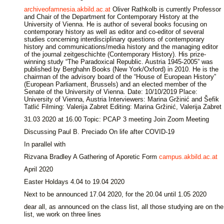
archiveofamnesia.akbild.ac.at
Oliver Rathkolb is currently Professor
and Chair of the Department for Contemporary History at the
University of Vienna. He is author of several books focusing on
contemporary history as well as editor and co-editor of several
studies concerning interdisciplinary questions of contemporary
history and communications/media history and the managing editor
of the journal zeitgeschichte (Contemporary History). His prize-
winning study “The Paradoxical Republic. Austria 1945-2005” was
published by Berghahn Books (New York/Oxford) in 2010. He is the
chairman of the advisory board of the “House of European History”
(European Parliament, Brussels) and an elected member of the
Senate of the University of Vienna. Date: 10/10/2019 Place:
University of Vienna, Austria Interviewers: Marina Gržinić and Šefik
Tatlić Filming: Valerija Zabret Editing: Marina Gržinić, Valerija Zabret
31.03 2020 at 16.00 Topic: PCAP 3 meeting Join Zoom Meeting
Discussing Paul B. Preciado On life after COVID-19
In parallel with
Rizvana Bradley A Gathering of Aporetic Form
campus.akbild.ac.at
April 2020
Easter Holdays 4.04 to 19.04 2020
Next to be announced 17.04 2020, for the 20.04 until 1.05 2020
dear all, as announced on the class list, all those studying are on the
list, we work on three lines