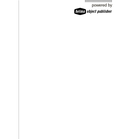
powered by