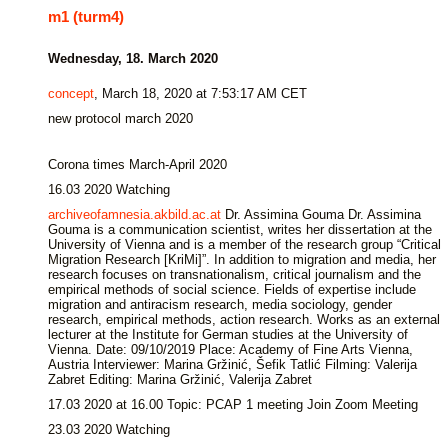
m1 (turm4)
Wednesday, 18. March 2020
concept
, March 18, 2020 at 7:53:17 AM CET
new protocol march 2020
Corona times March-April 2020
16.03 2020 Watching
archiveofamnesia.akbild.ac.at
Dr. Assimina Gouma Dr. Assimina
Gouma is a communication scientist, writes her dissertation at the
University of Vienna and is a member of the research group “Critical
Migration Research [KriMi]”. In addition to migration and media, her
research focuses on transnationalism, critical journalism and the
empirical methods of social science. Fields of expertise include
migration and antiracism research, media sociology, gender
research, empirical methods, action research. Works as an external
lecturer at the Institute for German studies at the University of
Vienna. Date: 09/10/2019 Place: Academy of Fine Arts Vienna,
Austria Interviewer: Marina Gržinić, Šefik Tatlić Filming: Valerija
Zabret Editing: Marina Gržinić, Valerija Zabret
17.03 2020 at 16.00 Topic: PCAP 1 meeting Join Zoom Meeting
23.03 2020 Watching