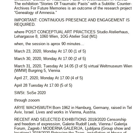
The exhibition “Stories Of Traumatic Pasts” with a Subtitle: Counter-
Archives For Future Memories is an outcome of the research project
“Genealogy of Amnesia.”
IMPORTANT: CONTINUOUS PRESENCE AND ENGAGEMENT IS
REQUIRED.
where POST CONCEPTUAL ART PRACTICES Studio Atelierhaus,
Lehargasse 8, 1060 Wien, 1OG Atelier Süd (M1)
when, the session is aprox 90 minutes…
March 23, 2020, Monday At 17.00 (1 of 5)
March 30, 2020, Monday At 17.00 (2 of 5)
March 31, 2020, Tuesday At 14.05 (3 of 5) virtual Weltmuseum Wien
(WMW) Burgring 5, Vienna
April 27, 2020, Monday At 17.00 (4 of 5)
April 28 Tuesday At 17.00 (5 of 5)
SWSt: SoSe 2020
through zooom
ARYE WACHSMUTH Born 1962 in Hamburg, Germany, raised in Tel
Aviv, Israel. Lives and works in Vienna, Austria.
RECENT AND SELECTED EXHIBITIONS 2019/2020 Censorship
and freedom of expression, Galerie Rudolf Leeb, Vienna / Galerija
Forum, Zagreb / MODERNA GALERIJA, Ljubljana (Group show and
locations) 2018/2020 Retracing the Tears, installation at House of