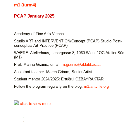
m1 (turm4)
PCAP January 2025
Academy of Fine Arts Vienna
Studio ART and INTERVENTION/Concept (PCAP) Studio Post-
conceptual Art Practice (PCAP)
WHERE: Atelierhaus, Lehargasse 8, 1060 Wien, 1OG Atelier Süd
(M1)
Prof. Marina Grzinic; email:
m.grzinic@akbild.ac.at
Assistant teacher: Maren Grimm, Senior Artist
Student mentor 2024/2025: Ertuğrul ÖZBAYRAKTAR
Follow the program regularly on the blog:
m1.antville.org
click to view more
. . .