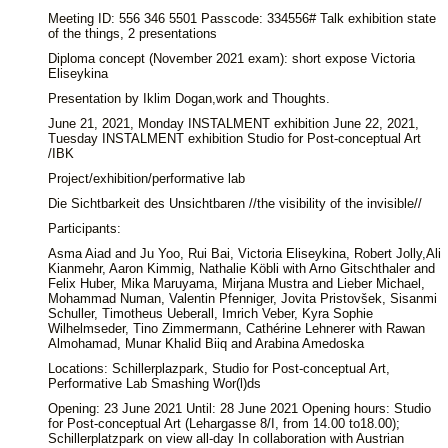
Meeting ID: 556 346 5501 Passcode: 334556# Talk exhibition state
of the things, 2 presentations
Diploma concept (November 2021 exam): short expose Victoria
Eliseykina
Presentation by Iklim Dogan,work and Thoughts.
June 21, 2021, Monday INSTALMENT exhibition June 22, 2021,
Tuesday INSTALMENT exhibition Studio for Post-conceptual Art
/IBK
Project/exhibition/performative lab
Die Sichtbarkeit des Unsichtbaren //the visibility of the invisible//
Participants:
Asma Aiad and Ju Yoo, Rui Bai, Victoria Eliseykina, Robert Jolly,Ali
Kianmehr, Aaron Kimmig, Nathalie Köbli with Arno Gitschthaler and
Felix Huber, Mika Maruyama, Mirjana Mustra and Lieber Michael,
Mohammad Numan, Valentin Pfenniger, Jovita Pristovšek, Sisanmi
Schuller, Timotheus Ueberall, Imrich Veber, Kyra Sophie
Wilhelmseder, Tino Zimmermann, Cathérine Lehnerer with Rawan
Almohamad, Munar Khalid Biiq and Arabina Amedoska
Locations: Schillerplazpark, Studio for Post-conceptual Art,
Performative Lab Smashing Wor(l)ds
Opening: 23 June 2021 Until: 28 June 2021 Opening hours: Studio
for Post-conceptual Art (Lehargasse 8/I, from 14.00 to18.00);
Schillerplatzpark on view all-day In collaboration with Austrian