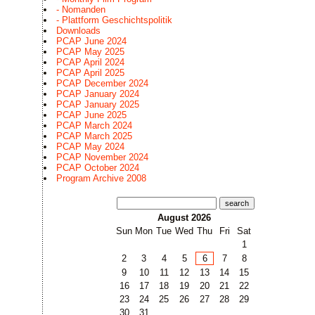
- Nomanden
- Plattform Geschichtspolitik
Downloads
PCAP June 2024
PCAP May 2025
PCAP April 2024
PCAP April 2025
PCAP December 2024
PCAP January 2024
PCAP January 2025
PCAP June 2025
PCAP March 2024
PCAP March 2025
PCAP May 2024
PCAP November 2024
PCAP October 2024
Program Archive 2008
search
August 2026
Sun
Mon
Tue
Wed
Thu
Fri
Sat
1
2
3
4
5
6
7
8
9
10
11
12
13
14
15
16
17
18
19
20
21
22
23
24
25
26
27
28
29
30
31