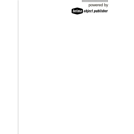
powered by