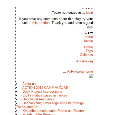
You're not logged in ...
login
If you have any questions about this blog try your
luck in
this section
. Thank you and have a good
day.
...
home
...
topics
...
Home
...
Tags
...
Galleries
...
Antville.org
...
Antville.org home
- About us
- ACTION 2019 CAMP VUČJAK
- Book Project Intersections
- Civil initiative based in Turkey
- Decolonial Aesthetics
- Decolonizing Knowledge and Life through
Theory and Art
- Kritische künstlerische Praxis als Dissens
- Monthly Film Program