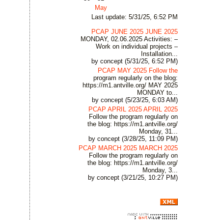
May
Last update: 5/31/25, 6:52 PM
PCAP JUNE 2025 JUNE 2025
MONDAY, 02.06.2025 Activities: –
Work on individual projects –
Installation...
by concept (5/31/25, 6:52 PM)
PCAP MAY 2025 Follow the
program regularly on the blog:
https://m1.antville.org/ MAY 2025
MONDAY to...
by concept (5/23/25, 6:03 AM)
PCAP APRIL 2025 APRIL 2025
Follow the program regularly on
the blog: https://m1.antville.org/
Monday, 31...
by concept (3/28/25, 11:09 PM)
PCAP MARCH 2025 MARCH 2025
Follow the program regularly on
the blog: https://m1.antville.org/
Monday, 3...
by concept (3/21/25, 10:27 PM)