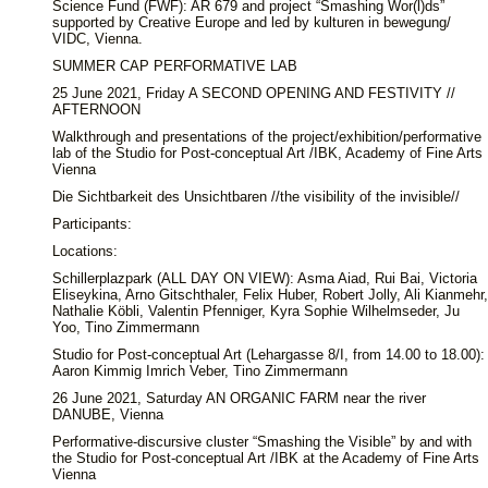
Science Fund (FWF): AR 679 and project “Smashing Wor(l)ds”
supported by Creative Europe and led by kulturen in bewegung/
VIDC, Vienna.
SUMMER CAP PERFORMATIVE LAB
25 June 2021, Friday A SECOND OPENING AND FESTIVITY //
AFTERNOON
Walkthrough and presentations of the project/exhibition/performative
lab of the Studio for Post-conceptual Art /IBK, Academy of Fine Arts
Vienna
Die Sichtbarkeit des Unsichtbaren //the visibility of the invisible//
Participants:
Locations:
Schillerplazpark (ALL DAY ON VIEW): Asma Aiad, Rui Bai, Victoria
Eliseykina, Arno Gitschthaler, Felix Huber, Robert Jolly, Ali Kianmehr,
Nathalie Köbli, Valentin Pfenniger, Kyra Sophie Wilhelmseder, Ju
Yoo, Tino Zimmermann
Studio for Post-conceptual Art (Lehargasse 8/I, from 14.00 to 18.00):
Aaron Kimmig Imrich Veber, Tino Zimmermann
26 June 2021, Saturday AN ORGANIC FARM near the river
DANUBE, Vienna
Performative-discursive cluster “Smashing the Visible” by and with
the Studio for Post-conceptual Art /IBK at the Academy of Fine Arts
Vienna