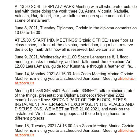
At 13.30 SCHILLERPLATZ PARK Meeting with all who prefer outside
and with those doing the work there Ju, Asma, Victoria, Nathalie,
Valentin, Rui, Robert, etc., we talk in an open space and look the
scene of instalment
June 8, 2021, Tuesday Diplomas, Grzinic in the diploma commission
10.00 to 15.00
AT 15.30, START IND. MEETINGS Grzinic OFFICE, same floor as
class space, in front of the elevator, metal door, ring a bell, reserve
the slot by mail; Until now all is reserved, but we can still see
June 9, 2021, Wednesday At 11.00 Space Lehargasse 8, 1 floor,
meeting, masks mandatory, and test, talk about the exhibition. Ar
12.00 Laura Amann, guide tour Kunsthalle through a feather of life....
June 14, Monday 2021 At 16.00 Join Zoom Meeting Marina Grzinic
Mauhler is inviting you to a scheduled Join Zoom Meeting
akbild-ac-
at.zoom.us
Meeting ID: 556 346 5501 Passcode: 334556# Talk exhibition state
of the things, presentations Diploma concept (November 2021
exam): Leonie Knez SECOND PART OF THE BLOCK: STEPS
INSTALMENT. AFTER GREAT EXCHANGE IN THE PLACES AND
DISCUSSIONS. WE MEET on THE 21.06 2021, and work on the
instalment. We discuss the groups and those helping hands to
different projects.
June 15, Tuesday 2021 At 16.00 Join Zoom Meeting Marina Grzinic
Mauhler is inviting you to a scheduled Join Zoom Meeting
akbild-ac-
at.zoom.us