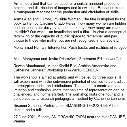
Art is not a tool that can be used for a certain innocent production
process and distribution of images and knowledge. Education is not
a transparent machine for the production and circulation of skills.
Asma Aiad and Ju Yoo, Invisible Women. The title is inspired by the
book written by Caroline Criado Perez. How many women are hidden
and unseen in our daily lives and in society? How many are made
invisible? Our work – an installation and a film – is also a conceptual
rethinking of the capacity of public space to remember and pay
tribute to those who matter but are not recognized in our society.
Mohammad Numan, Intervention Push backs and realities of refugee
life
Mika Maruyama and Jovita Pristovšek, Statement Editing wor(l)ds
Rawan Almohamad, Munar Khalid Biiq, Arabina Amedoska and
Cathérine Lehnerer, Workshop DRAWING GENDER
The workshop is aimed at adults and will be led by three pupils. It
will experiment with the subversive potential of comics to contradict
stereotypical codes and attributions. The aim is to create a space of
irritation and confusion where mechanisms of representation can be
challenged, and norms shifted. The workshop lasts one hour and is
conceived as a research pedagogical method by Cathérine Lehnerer.
Sisanmi Schuller, Performance SMASHING THOUGHTS. A tune,
dance, and a talk.
27 June 2021, Sunday AN ORGANIC FARM near the river DANUBE,
Vienna