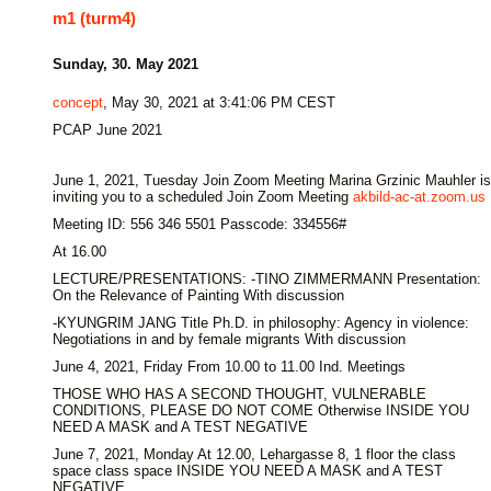
m1 (turm4)
Sunday, 30. May 2021
concept
, May 30, 2021 at 3:41:06 PM CEST
PCAP June 2021
June 1, 2021, Tuesday Join Zoom Meeting Marina Grzinic Mauhler is
inviting you to a scheduled Join Zoom Meeting
akbild-ac-at.zoom.us
Meeting ID: 556 346 5501 Passcode: 334556#
At 16.00
LECTURE/PRESENTATIONS: -TINO ZIMMERMANN Presentation:
On the Relevance of Painting With discussion
-KYUNGRIM JANG Title Ph.D. in philosophy: Agency in violence:
Negotiations in and by female migrants With discussion
June 4, 2021, Friday From 10.00 to 11.00 Ind. Meetings
THOSE WHO HAS A SECOND THOUGHT, VULNERABLE
CONDITIONS, PLEASE DO NOT COME Otherwise INSIDE YOU
NEED A MASK and A TEST NEGATIVE
June 7, 2021, Monday At 12.00, Lehargasse 8, 1 floor the class
space class space INSIDE YOU NEED A MASK and A TEST
NEGATIVE