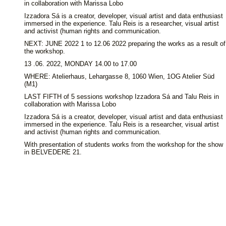
in collaboration with Marissa Lobo
Izzadora Sá is a creator, developer, visual artist and data enthusiast
immersed in the experience. Talu Reis is a researcher, visual artist
and activist (human rights and communication.
NEXT: JUNE 2022 1 to 12.06 2022 preparing the works as a result of
the workshop.
13 .06. 2022, MONDAY 14.00 to 17.00
WHERE: Atelierhaus, Lehargasse 8, 1060 Wien, 1OG Atelier Süd
(M1)
LAST FIFTH of 5 sessions workshop Izzadora Sá and Talu Reis in
collaboration with Marissa Lobo
Izzadora Sá is a creator, developer, visual artist and data enthusiast
immersed in the experience. Talu Reis is a researcher, visual artist
and activist (human rights and communication.
With presentation of students works from the workshop for the show
in BELVEDERE 21.