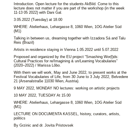
Introduction. Open lecture for the students AkBild. Come to this
lecture does not matter if you are part of the workshop (in the week
11-13 05 2022) with Dani Gal.
3.05.2022 (Tuesday) at 18.00
WHERE: Atelierhaus, Lehargasse 8, 1060 Wien, 1OG Atelier Süd
(M1)
Talking in between us, dreaming together with Izzadora Sá and Talu
Reis (Brazil)
Artists in residence staying in Vienna 1.05.2022 until 5.07.2022
Proposed and organized by the EU project “Smashing Wor(l)ds:
Cultural Practices for re/Imagining & un/Learning Vocabularies”
(2020–2022) / Marissa Lôbo.
With them we will work, May and June 2022, to present works at the
Festival Vocabularies of Life, from 30 June to 3 July 2022, Belvedere
21 (Arsenalstraße 11030 Wien, Austria).
9 MAY 2022, MONDAY NO lectures: working on artistic projects
10 MAY 2022, TUESDAY At 15.00
WHERE: Atelierhaus, Lehargasse 8, 1060 Wien, 1OG Atelier Süd
(M1)
LECTURE ON DOCUMENTA KASSEL, history, curators, artists,
politics
By Grzinic and dr. Jovita Pristovsek