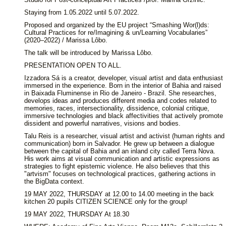
Staying from 1.05.2022 until 5.07.2022.
Proposed and organized by the EU project “Smashing Wor(l)ds:
Cultural Practices for re/Imagining & un/Learning Vocabularies”
(2020–2022) / Marissa Lôbo.
The talk will be introduced by Marissa Lôbo.
PRESENTATION OPEN TO ALL.
Izzadora Sá is a creator, developer, visual artist and data enthusiast
immersed in the experience. Born in the interior of Bahia and raised
in Baixada Fluminense in Rio de Janeiro - Brazil. She researches,
develops ideas and produces different media and codes related to
memories, races, intersectionality, dissidence, colonial critique,
immersive technologies and black affectivities that actively promote
dissident and powerful narratives, visions and bodies.
Talu Reis is a researcher, visual artist and activist (human rights and
communication) born in Salvador. He grew up between a dialogue
between the capital of Bahia and an inland city called Terra Nova.
His work aims at visual communication and artistic expressions as
strategies to fight epistemic violence. He also believes that this
"artvism" focuses on technological practices, gathering actions in
the BigData context.
19 MAY 2022, THURSDAY at 12.00 to 14.00 meeting in the back
kitchen 20 pupils CITIZEN SCIENCE only for the group!
19 MAY 2022, THURSDAY At 18.30