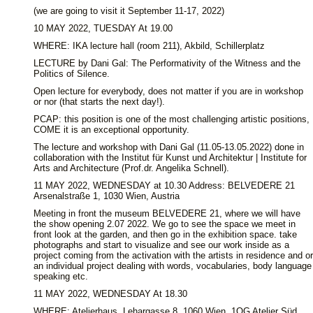
(we are going to visit it September 11-17, 2022)
10 MAY 2022, TUESDAY At 19.00
WHERE: IKA lecture hall (room 211), Akbild, Schillerplatz
LECTURE by Dani Gal: The Performativity of the Witness and the
Politics of Silence.
Open lecture for everybody, does not matter if you are in workshop
or nor (that starts the next day!).
PCAP: this position is one of the most challenging artistic positions,
COME it is an exceptional opportunity.
The lecture and workshop with Dani Gal (11.05-13.05.2022) done in
collaboration with the Institut für Kunst und Architektur | Institute for
Arts and Architecture (Prof.dr. Angelika Schnell).
11 MAY 2022, WEDNESDAY at 10.30 Address: BELVEDERE 21
Arsenalstraße 1, 1030 Wien, Austria
Meeting in front the museum BELVEDERE 21, where we will have
the show opening 2.07 2022. We go to see the space we meet in
front look at the garden, and then go in the exhibition space. take
photographs and start to visualize and see our work inside as a
project coming from the activation with the artists in residence and or
an individual project dealing with words, vocabularies, body language
speaking etc.
11 MAY 2022, WEDNESDAY At 18.30
WHERE: Atelierhaus, Lehargasse 8, 1060 Wien, 1OG Atelier Süd