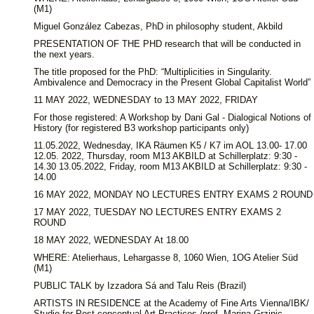
(M1)
Miguel González Cabezas, PhD in philosophy student, Akbild
PRESENTATION OF THE PHD research that will be conducted in
the next years.
The title proposed for the PhD: “Multiplicities in Singularity.
Ambivalence and Democracy in the Present Global Capitalist World”
11 MAY 2022, WEDNESDAY to 13 MAY 2022, FRIDAY
For those registered: A Workshop by Dani Gal - Dialogical Notions of
History (for registered B3 workshop participants only)
11.05.2022, Wednesday, IKA Räumen K5 / K7 im AOL 13.00- 17.00
12.05. 2022, Thursday, room M13 AKBILD at Schillerplatz: 9:30 -
14.30 13.05.2022, Friday, room M13 AKBILD at Schillerplatz: 9:30 -
14.00
16 MAY 2022, MONDAY NO LECTURES ENTRY EXAMS 2 ROUND
17 MAY 2022, TUESDAY NO LECTURES ENTRY EXAMS 2
ROUND
18 MAY 2022, WEDNESDAY At 18.00
WHERE: Atelierhaus, Lehargasse 8, 1060 Wien, 1OG Atelier Süd
(M1)
PUBLIC TALK by Izzadora Sá and Talu Reis (Brazil)
ARTISTS IN RESIDENCE at the Academy of Fine Arts Vienna/IBK/
Studio for Post-conceptual Art Practices /prof. Marina Grzinic.