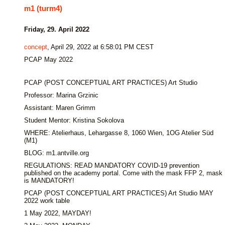
m1 (turm4)
Friday, 29. April 2022
concept
, April 29, 2022 at 6:58:01 PM CEST
PCAP May 2022
PCAP (POST CONCEPTUAL ART PRACTICES) Art Studio
Professor: Marina Grzinic
Assistant: Maren Grimm
Student Mentor: Kristina Sokolova
WHERE: Atelierhaus, Lehargasse 8, 1060 Wien, 1OG Atelier Süd
(M1)
BLOG: m1.antville.org
REGULATIONS: READ MANDATORY COVID-19 prevention
published on the academy portal. Come with the mask FFP 2, mask
is MANDATORY!
PCAP (POST CONCEPTUAL ART PRACTICES) Art Studio MAY
2022 work table
1 May 2022, MAYDAY!