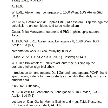
2 May 2022, MONDAY
At 16.00
WHERE: Atelierhaus, Lehargasse 8, 1060 Wien, 1OG Atelier Süd
(M1)
lecture by Grzinic and dr. Sophie Uitz (3rd session). Displays against
colonialism, antisemitism, and turbo nationalism
Guest: Mika Maruyama, curator and PhD in philosophy student,
Akbild
At 19.00 WHERE: Atelierhaus, Lehargasse 8, 1060 Wien, 1OG
Atelier Süd (M1)
presentation work Ju Yoo, studying in PCAP
3 MAY 2022, TUESDAY 3.05.2022 (Tuesday) at 14.00
WHERE: Bibliothek at Schillerplatz enter the building up the
staircase follow sign bibliothek
Introduction to hand apparat Dani Gal and hand apparat PCAP: hand
apart books, videos for free to study in the bibliothek daily with your
student card.
3.05.2022 (Tuesday)
at 16.00 WHERE: Atelierhaus, Lehargasse 8, 1060 Wien, 1OG
Atelier Süd (M1)
Lecture on Dani Gal by Marina Grzinic and mag. Taida Kusturica
(PhD in philosophy student, Akbild).