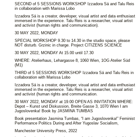
SECOND of 5 SESSIONS WORKSHOP Izzadora Sá and Talu Reis
in collaboration with Marissa Lobo
Izzadora Sá is a creator, developer, visual artist and data enthusiast
immersed in the experience. Talu Reis is a researcher, visual artist
and activist (human rights and communication).
30 MAY 2022, MONDAY
SPECIAL WORKSHOP 9.30 to 14.30 in the studio space, please
NOT disturb. Grzinic in charge. Project CITIZENS SCIENCE
30 MAY 2022, MONDAY At 15.00 until 17.30
WHERE: Atelierhaus, Lehargasse 8, 1060 Wien, 1OG Atelier Süd
(M1)
THIRD of 5 SESSIONS WORKSHOP Izzadora Sá and Talu Reis in
collaboration with Marissa Lobo
Izzadora Sá is a creator, developer, visual artist and data enthusiast
immersed in the experience. Talu Reis is a researcher, visual artist
and activist (human rights and communication.
30 MAY 2022, MONDAY at 19.00 OPEN AS INVITATION WHERE:
Depot – Kunst und Diskussion, Breite Gasse 3, 1070 Wien I am
Jugoslovenka! Book by JASMINA TUMBAS
Book presentation Jasmina Tumbas, “I am Jugoslovenka!” Feminist
Performance Politics During and After Yugoslav Socialism,
Manchester University Press, 2022