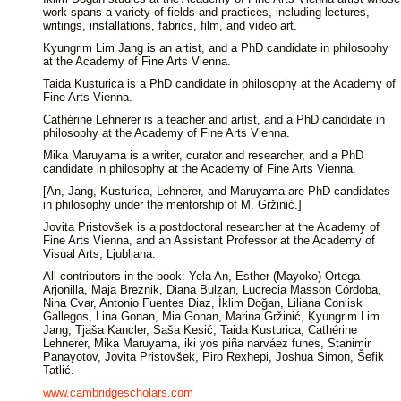
work spans a variety of fields and practices, including lectures,
writings, installations, fabrics, film, and video art.
Kyungrim Lim Jang is an artist, and a PhD candidate in philosophy
at the Academy of Fine Arts Vienna.
Taida Kusturica is a PhD candidate in philosophy at the Academy of
Fine Arts Vienna.
Cathérine Lehnerer is a teacher and artist, and a PhD candidate in
philosophy at the Academy of Fine Arts Vienna.
Mika Maruyama is a writer, curator and researcher, and a PhD
candidate in philosophy at the Academy of Fine Arts Vienna.
[An, Jang, Kusturica, Lehnerer, and Maruyama are PhD candidates
in philosophy under the mentorship of M. Gržinić.]
Jovita Pristovšek is a postdoctoral researcher at the Academy of
Fine Arts Vienna, and an Assistant Professor at the Academy of
Visual Arts, Ljubljana.
All contributors in the book: Yela An, Esther (Mayoko) Ortega
Arjonilla, Maja Breznik, Diana Bulzan, Lucrecia Masson Córdoba,
Nina Cvar, Antonio Fuentes Diaz, İklim Doğan, Liliana Conlisk
Gallegos, Lina Gonan, Mia Gonan, Marina Gržinić, Kyungrim Lim
Jang, Tjaša Kancler, Saša Kesić, Taida Kusturica, Cathérine
Lehnerer, Mika Maruyama, iki yos piña narváez funes, Stanimir
Panayotov, Jovita Pristovšek, Piro Rexhepi, Joshua Simon, Šefik
Tatlić.
www.cambridgescholars.com