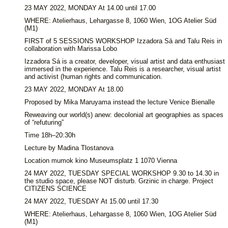
23 MAY 2022, MONDAY At 14.00 until 17.00
WHERE: Atelierhaus, Lehargasse 8, 1060 Wien, 1OG Atelier Süd
(M1)
FIRST of 5 SESSIONS WORKSHOP Izzadora Sá and Talu Reis in
collaboration with Marissa Lobo
Izzadora Sá is a creator, developer, visual artist and data enthusiast
immersed in the experience. Talu Reis is a researcher, visual artist
and activist (human rights and communication.
23 MAY 2022, MONDAY At 18.00
Proposed by Mika Maruyama instead the lecture Venice Bienalle
Reweaving our world(s) anew: decolonial art geographies as spaces
of “refuturing”
Time 18h–20:30h
Lecture by Madina Tlostanova
Location mumok kino Museumsplatz 1 1070 Vienna
24 MAY 2022, TUESDAY SPECIAL WORKSHOP 9.30 to 14.30 in
the studio space, please NOT disturb. Grzinic in charge. Project
CITIZENS SCIENCE
24 MAY 2022, TUESDAY At 15.00 until 17.30
WHERE: Atelierhaus, Lehargasse 8, 1060 Wien, 1OG Atelier Süd
(M1)