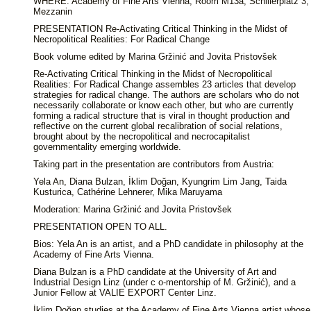
WHERE: Academy of Fine Arts Vienna, Room M13a, Schillerplatz 3,
Mezzanin
PRESENTATION Re-Activating Critical Thinking in the Midst of
Necropolitical Realities: For Radical Change
Book volume edited by Marina Gržinić and Jovita Pristovšek
Re-Activating Critical Thinking in the Midst of Necropolitical
Realities: For Radical Change assembles 23 articles that develop
strategies for radical change. The authors are scholars who do not
necessarily collaborate or know each other, but who are currently
forming a radical structure that is viral in thought production and
reflective on the current global recalibration of social relations,
brought about by the necropolitical and necrocapitalist
governmentality emerging worldwide.
Taking part in the presentation are contributors from Austria:
Yela An, Diana Bulzan, İklim Doğan, Kyungrim Lim Jang, Taida
Kusturica, Cathérine Lehnerer, Mika Maruyama
Moderation: Marina Gržinić and Jovita Pristovšek
PRESENTATION OPEN TO ALL.
Bios: Yela An is an artist, and a PhD candidate in philosophy at the
Academy of Fine Arts Vienna.
Diana Bulzan is a PhD candidate at the University of Art and
Industrial Design Linz (under c o-mentorship of M. Gržinić), and a
Junior Fellow at VALIE EXPORT Center Linz.
İklim Doğan studies at the Academy of Fine Arts Vienna artist whose