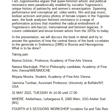
I am Jugoslovenka argues that queer-feminist artistic and political
resistance were paradoxically enabled by socialist Yugoslavia’s
unique history of patriarchy and women’s emancipation. Spanning
performance and conceptual art, video works, film and pop music,
lesbian activism and press photos of female snipers in the Yugoslav
wars, the book analyses feminist resistance in a range of
performative actions that manifest the radical embodiment of
Yugoslavia’s anti-fascist, transnational and feminist legacies. It
covers celebrated and lesser-known artists from the 1970s to today.
In the presentation, we will discuss the book in detail and try to
answer the question of how the central thesis of the book co-relates
to the genocide in Srebrenica (1995) in Bosnia and Herzegovina.
What is to be done?
Taking part:
Marina Gržinic, Professor, Academy of Fine Arts Vienna
Natasa Mackuljak, Phd in Philosophy candidate, Academy of Fine
Arts Vienna/WIENWOCHE
Mirjana Mustra, Student, Academy of Fine Arts Vienna
Jasmina Tumbas, Assistant Professor, University at Buffalo/NY,
USA
31 MAY 2022, TUESDAY At 14.00 until 17.00
WHERE: Atelierhaus, Lehargasse 8, 1060 Wien, 1OG Atelier Süd
(M1)
FOURTH of 5 SESSIONS WORKSHOP Izzadora Sá and Talu Reis