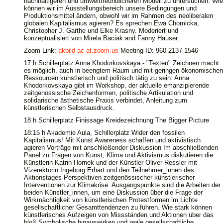
nachhaltigeren und umweltfreundlicheren Modell zu untersuchen. Wie
können wir im Ausstellungsbereich unsere Bedingungen und
Produktionsmittel ändern, obwohl wir im Rahmen des neoliberalen
globalen Kapitalismus agieren? Es sprechen Ewa Chomicka,
Christopher J. Garthe und Elke Krasny. Moderiert und
konzeptualisiert von Mirela Baciak and Fanny Hauser.
Zoom-Link:
akbild-ac-at.zoom.us
Meeting-ID: 960 2137 1546
17 h Schillerplatz Anna Khodorkovskaya - "Texten" Zeichnen macht
es möglich, auch in beengtem Raum und mit geringen ökonomischen
Ressourcen künstlerisch und politisch tätig zu sein. Anna
Khodorkovskaya gibt im Workshop, der aktuelle emanzipierende
zeitgenössische Zeichenformen, politische Artikulation und
solidarische ästhetische Praxis verbindet, Anleitung zum
künstlerischen Selbstausdruck.
18 h Schillerplatz Finissage Kreidezeichnung The Bigger Picture
18:15 h Akademie Aula, Schillerplatz Wider den fossilen
Kapitalismus! Mit Kunst Awareness schaffen und aktivistisch
agieren Vorträge mit anschließender Diskussion Im abschließenden
Panel zu Fragen von Kunst, Klima und Aktivismus diskutieren die
Künstlerin Katrin Hornek und der Künstler Oliver Ressler mit
Vizerektorin Ingeborg Erhart und den Teilnehmer_innen des
Aktionstages Perspektiven zeitgenössischer künstlerischer
Interventionen zur Klimakrise. Ausgangspunkte sind die Arbeiten der
beiden Künstler_innen, um eine Diskussion über die Frage der
Wirkmächtigkeit von künstlerischen Protestformen im Lichte
gesellschaftlicher Gesamttendenzen zu führen. Wie stark können
künstlerisches Aufzeigen von Missständen und Aktionen über das
bloß Symbolische hinauswirken und reale gesellschaftliche