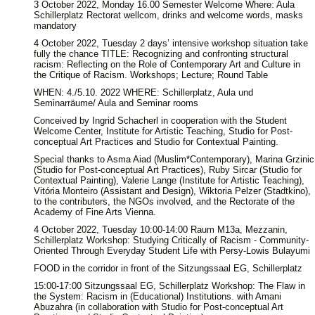
3 October 2022, Monday 16.00 Semester Welcome Where: Aula
Schillerplatz Rectorat wellcom, drinks and welcome words, masks
mandatory
4 October 2022, Tuesday 2 days’ intensive workshop situation take
fully the chance TITLE: Recognizing and confronting structural
racism: Reflecting on the Role of Contemporary Art and Culture in
the Critique of Racism. Workshops; Lecture; Round Table
WHEN: 4./5.10. 2022 WHERE: Schillerplatz, Aula und
Seminarräume/ Aula and Seminar rooms
Conceived by Ingrid Schacherl in cooperation with the Student
Welcome Center, Institute for Artistic Teaching, Studio for Post-
conceptual Art Practices and Studio for Contextual Painting.
Special thanks to Asma Aiad (Muslim*Contemporary), Marina Grzinic
(Studio for Post-conceptual Art Practices), Ruby Sircar (Studio for
Contextual Painting), Valerie Lange (Institute for Artistic Teaching),
Vitória Monteiro (Assistant and Design), Wiktoria Pelzer (Stadtkino),
to the contributers, the NGOs involved, and the Rectorate of the
Academy of Fine Arts Vienna.
4 October 2022, Tuesday 10:00-14:00 Raum M13a, Mezzanin,
Schillerplatz Workshop: Studying Critically of Racism - Community-
Oriented Through Everyday Student Life with Persy-Lowis Bulayumi
FOOD in the corridor in front of the Sitzungssaal EG, Schillerplatz
15:00-17:00 Sitzungssaal EG, Schillerplatz Workshop: The Flaw in
the System: Racism in (Educational) Institutions. with Amani
Abuzahra (in collaboration with Studio for Post-conceptual Art