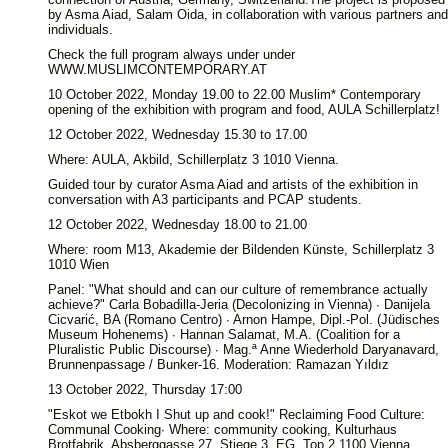
by Asma Aiad, Salam Oida, in collaboration with various partners and
individuals.
Check the full program always under under
WWW.MUSLIMCONTEMPORARY.AT
10 October 2022, Monday 19.00 to 22.00 Muslim* Contemporary
opening of the exhibition with program and food, AULA Schillerplatz!
12 October 2022, Wednesday 15.30 to 17.00
Where: AULA, Akbild, Schillerplatz 3 1010 Vienna.
Guided tour by curator Asma Aiad and artists of the exhibition in
conversation with A3 participants and PCAP students.
12 October 2022, Wednesday 18.00 to 21.00
Where: room M13, Akademie der Bildenden Künste, Schillerplatz 3
1010 Wien
Panel: "What should and can our culture of remembrance actually
achieve?" Carla Bobadilla-Jeria (Decolonizing in Vienna) ∙ Danijela
Cicvarić, BA (Romano Centro) ∙ Arnon Hampe, Dipl.-Pol. (Jüdisches
Museum Hohenems) ∙ Hannan Salamat, M.A. (Coalition for a
Pluralistic Public Discourse) ∙ Mag.ª Anne Wiederhold Daryanavard,
Brunnenpassage / Bunker-16. Moderation: Ramazan Yıldız
13 October 2022, Thursday 17:00
"Eskot we Etbokh I Shut up and cook!" Reclaiming Food Culture:
Communal Cooking∙ Where: community cooking, Kulturhaus
Brotfabrik, Absberggasse 27, Stiege 3, EG, Top 2 1100 Vienna