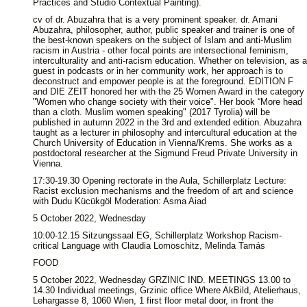
Practices and Studio Contextual Painting).
cv of dr. Abuzahra that is a very prominent speaker. dr. Amani
Abuzahra, philosopher, author, public speaker and trainer is one of
the best-known speakers on the subject of Islam and anti-Muslim
racism in Austria - other focal points are intersectional feminism,
interculturality and anti-racism education. Whether on television, as a
guest in podcasts or in her community work, her approach is to
deconstruct and empower people is at the foreground. EDITION F
and DIE ZEIT honored her with the 25 Women Award in the category
"Women who change society with their voice". Her book “More head
than a cloth. Muslim women speaking" (2017 Tyrolia) will be
published in autumn 2022 in the 3rd and extended edition. Abuzahra
taught as a lecturer in philosophy and intercultural education at the
Church University of Education in Vienna/Krems. She works as a
postdoctoral researcher at the Sigmund Freud Private University in
Vienna.
17:30-19.30 Opening rectorate in the Aula, Schillerplatz Lecture:
Racist exclusion mechanisms and the freedom of art and science
with Dudu Kücükgöl Moderation: Asma Aiad
5 October 2022, Wednesday
10:00-12.15 Sitzungssaal EG, Schillerplatz Workshop Racism-
critical Language with Claudia Lomoschitz, Melinda Tamás
FOOD
5 October 2022, Wednesday GRZINIC IND. MEETINGS 13.00 to
14.30 Individual meetings, Grzinic office Where AkBild, Atelierhaus,
Lehargasse 8, 1060 Wien, 1 first floor metal door, in front the