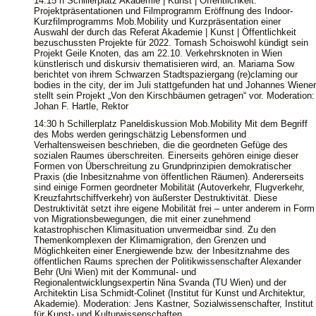
14:15 h Schillerplatz Akademie | Kunst | Öffentlichkeit:
Projektpräsentationen und Filmprogramm Eröffnung des Indoor-
Kurzfilmprogramms Mob.Mobility und Kurzpräsentation einer
Auswahl der durch das Referat Akademie | Kunst | Öffentlichkeit
bezuschussten Projekte für 2022. Tomash Schoiswohl kündigt sein
Projekt Geile Knoten, das am 22.10. Verkehrsknoten in Wien
künstlerisch und diskursiv thematisieren wird, an. Mariama Sow
berichtet von ihrem Schwarzen Stadtspaziergang (re)claming our
bodies in the city, der im Juli stattgefunden hat und Johannes Wiener
stellt sein Projekt „Von den Kirschbäumen getragen“ vor. Moderation:
Johan F. Hartle, Rektor
14:30 h Schillerplatz Paneldiskussion Mob.Mobility Mit dem Begriff
des Mobs werden geringschätzig Lebensformen und
Verhaltensweisen beschrieben, die die geordneten Gefüge des
sozialen Raumes überschreiten. Einerseits gehören einige dieser
Formen von Überschreitung zu Grundprinzipien demokratischer
Praxis (die Inbesitznahme von öffentlichen Räumen). Andererseits
sind einige Formen geordneter Mobilität (Autoverkehr, Flugverkehr,
Kreuzfahrtschiffverkehr) von äußerster Destruktivität. Diese
Destruktivität setzt ihre eigene Mobilität frei – unter anderem in Form
von Migrationsbewegungen, die mit einer zunehmend
katastrophischen Klimasituation unvermeidbar sind. Zu den
Themenkomplexen der Klimamigration, den Grenzen und
Möglichkeiten einer Energiewende bzw. der Inbesitznahme des
öffentlichen Raums sprechen der Politikwissenschafter Alexander
Behr (Uni Wien) mit der Kommunal- und
Regionalentwicklungsexpertin Nina Svanda (TU Wien) und der
Architektin Lisa Schmidt-Colinet (Institut für Kunst und Architektur,
Akademie). Moderation: Jens Kastner, Sozialwissenschafter, Institut
für Kunst- und Kulturwissenschaften.