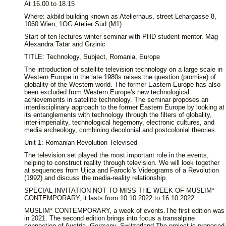
At 16.00 to 18.15
Where: akbild building known as Atelierhaus, street Lehargasse 8,
1060 Wien, 1OG Atelier Süd (M1)
Start of ten lectures winter seminar with PHD student mentor. Mag
Alexandra Tatar and Grzinic
TITLE: Technology, Subject, Romania, Europe
The introduction of satellite television technology on a large scale in
Western Europe in the late 1980s raises the question (promise) of
globality of the Western world. The former Eastern Europe has also
been excluded from Western Europe's new technological
achievements in satellite technology. The seminar proposes an
interdisciplinary approach to the former Eastern Europe by looking at
its entanglements with technology through the filters of globality,
inter-imperiality, technological hegemony, electronic cultures, and
media archeology, combining decolonial and postcolonial theories.
Unit 1: Romanian Revolution Televised
The television set played the most important role in the events,
helping to construct reality through television. We will look together
at sequences from Ujica and Farocki's Videograms of a Revolution
(1992) and discuss the media-reality relationship.
SPECIAL INVITATION NOT TO MISS THE WEEK OF MUSLIM*
CONTEMPORARY, it lasts from 10.10.2022 to 16.10.2022.
MUSLIM* CONTEMPORARY, a week of events.The first edition was
in 2021. The second edition brings into focus a transalpine
connection of Austria, Germany, Switzerland.The project is proposed