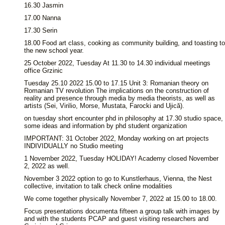
16.30 Jasmin
17.00 Nanna
17.30 Serin
18.00 Food art class, cooking as community building, and toasting to
the new school year.
25 October 2022, Tuesday At 11.30 to 14.30 individual meetings
office Grzinic
Tuesday 25.10 2022 15.00 to 17.15 Unit 3: Romanian theory on
Romanian TV revolution The implications on the construction of
reality and presence through media by media theorists, as well as
artists (Sei, Virilio, Morse, Mustata, Farocki and Ujică).
on tuesday short encounter phd in philosophy at 17.30 studio space,
some ideas and information by phd student organization
IMPORTANT: 31 October 2022, Monday working on art projects
INDIVIDUALLY no Studio meeting
1 November 2022, Tuesday HOLIDAY! Academy closed November
2, 2022 as well.
November 3 2022 option to go to Kunstlerhaus, Vienna, the Nest
collective, invitation to talk check online modalities
We come together physically November 7, 2022 at 15.00 to 18.00.
Focus presentations documenta fifteen a group talk with images by
and with the students PCAP and guest visiting researchers and