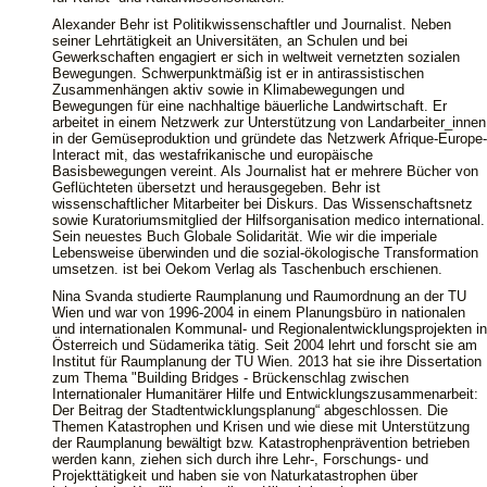
Alexander Behr ist Politikwissenschaftler und Journalist. Neben
seiner Lehrtätigkeit an Universitäten, an Schulen und bei
Gewerkschaften engagiert er sich in weltweit vernetzten sozialen
Bewegungen. Schwerpunktmäßig ist er in antirassistischen
Zusammenhängen aktiv sowie in Klimabewegungen und
Bewegungen für eine nachhaltige bäuerliche Landwirtschaft. Er
arbeitet in einem Netzwerk zur Unterstützung von Landarbeiter_innen
in der Gemüseproduktion und gründete das Netzwerk Afrique-Europe-
Interact mit, das westafrikanische und europäische
Basisbewegungen vereint. Als Journalist hat er mehrere Bücher von
Geflüchteten übersetzt und herausgegeben. Behr ist
wissenschaftlicher Mitarbeiter bei Diskurs. Das Wissenschaftsnetz
sowie Kuratoriumsmitglied der Hilfsorganisation medico international.
Sein neuestes Buch Globale Solidarität. Wie wir die imperiale
Lebensweise überwinden und die sozial-ökologische Transformation
umsetzen. ist bei Oekom Verlag als Taschenbuch erschienen.
Nina Svanda studierte Raumplanung und Raumordnung an der TU
Wien und war von 1996-2004 in einem Planungsbüro in nationalen
und internationalen Kommunal- und Regionalentwicklungsprojekten in
Österreich und Südamerika tätig. Seit 2004 lehrt und forscht sie am
Institut für Raumplanung der TU Wien. 2013 hat sie ihre Dissertation
zum Thema "Building Bridges - Brückenschlag zwischen
Internationaler Humanitärer Hilfe und Entwicklungszusammenarbeit:
Der Beitrag der Stadtentwicklungsplanung“ abgeschlossen. Die
Themen Katastrophen und Krisen und wie diese mit Unterstützung
der Raumplanung bewältigt bzw. Katastrophenprävention betrieben
werden kann, ziehen sich durch ihre Lehr-, Forschungs- und
Projekttätigkeit und haben sie von Naturkatastrophen über