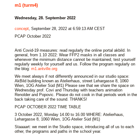
m1 (turm4)
Wednesday, 28. September 2022
concept
, September 28, 2022 at 6:59:13 AM CEST
PCAP October 2022
Anti Covid-19 measures: read regularly the online portal akbild. In
general, from 1.10 2022: Wear FFP2 masks in all classes and
whenever the minimum distance cannot be maintained, test yourself
regularly weekly for yourself and us. Follow the program regularly on
the blog:
m1.antville.org
We meet always if not differently announced in our studio space:
AkBild building known as Atelierhaus, street Lehargasse 8, 1060
Wien, 1OG Atelier Süd (M1) Please see that we share the space on
Wednesday prof. Covi and Thursday with teachers animation
Renolder and Popovic. Please do not cook in that periods work in the
back taking care of the sound. THANKS!
PCAP OCTOBER 2022 TIME TABLE
3 October 2022, Monday 14.00 to 16.00 WHERE: Atelierhaus,
Lehargasse 8, 1060 Wien, 1OG Atelier Süd (M1)
Staaaart: we meet in the Studio space, introducing all of us to each
other, the programs and paths in the school year.