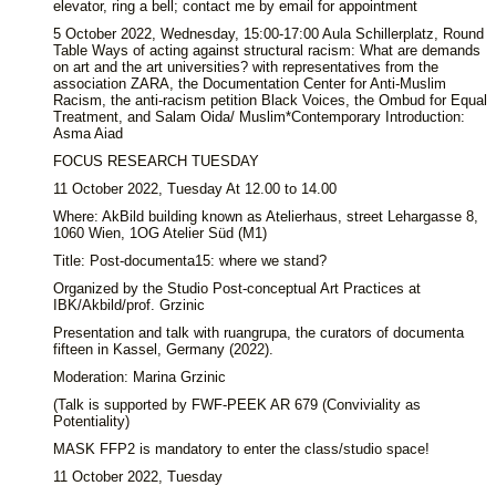
elevator, ring a bell; contact me by email for appointment
5 October 2022, Wednesday, 15:00-17:00 Aula Schillerplatz, Round
Table Ways of acting against structural racism: What are demands
on art and the art universities? with representatives from the
association ZARA, the Documentation Center for Anti-Muslim
Racism, the anti-racism petition Black Voices, the Ombud for Equal
Treatment, and Salam Oida/ Muslim*Contemporary Introduction:
Asma Aiad
FOCUS RESEARCH TUESDAY
11 October 2022, Tuesday At 12.00 to 14.00
Where: AkBild building known as Atelierhaus, street Lehargasse 8,
1060 Wien, 1OG Atelier Süd (M1)
Title: Post-documenta15: where we stand?
Organized by the Studio Post-conceptual Art Practices at
IBK/Akbild/prof. Grzinic
Presentation and talk with ruangrupa, the curators of documenta
fifteen in Kassel, Germany (2022).
Moderation: Marina Grzinic
(Talk is supported by FWF-PEEK AR 679 (Conviviality as
Potentiality)
MASK FFP2 is mandatory to enter the class/studio space!
11 October 2022, Tuesday