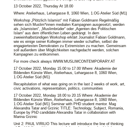
13 October 2022, Thursday At 18.00
Where: Atelierhaus, Lehargasse 8, 1060 Wien, 1.OG Atelier Süd (M1)
Workshop „Plötzlich Islamist“ mit Fabian Goldmann Regelmäßig
sehen sich Muslim*innen medialen Kampagnen ausgesetzt, werden
als „Islamisten“, „Muslimbrüder“ oder „Agenten des Politischen
Islam“ aus dem öffentlichen Leben gedrängt. In dem
zweieinhalbstündigen Workshop erklärt Journalist Fabian Goldmann,
wie es einige seiner Kollegen immer wieder schaffen, selbst die
engagiertesten Demokraten zu Extremisten zu machen. Gemeinsam
soll außerdem über Möglichkeiten nachgedacht werden, solchen
Kampagnen zu entkommen.
For more check always WWW.MUSLIMCONTEMPORARY.AT
17 October 2022, Monday 15.00 to 17.00 Where: Akademie der
Bildenden Künste Wien, Atelierhaus, Lehargasse 8, 1060 Wien,
1.OG Atelier Süd (M1)
Recapitulation of what was going on in the last 2 weeks of work, art,
civic activations, representation, politics, communities
17 October 2022, Monday 18.00 to 20.15 Where: Akademie der
Bildenden Künste Wien, Atelierhaus, Lehargasse 8, 1060 Wien,
1.OG Atelier Süd (M1) Seminar with PHD student mentor. Mag
Alexandra Tatar and Grzinic TITLE: Technology, Subject, Romania,
Europe by PhD candidate Alexandra Tatar in collaboration with
Marina Grzinic
Unit 2: PAUL VIRILIO This lecture will introduce the line of thinking