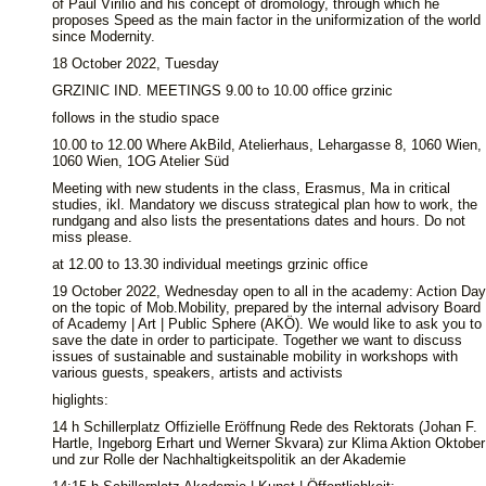
of Paul Virilio and his concept of dromology, through which he
proposes Speed as the main factor in the uniformization of the world
since Modernity.
18 October 2022, Tuesday
GRZINIC IND. MEETINGS 9.00 to 10.00 office grzinic
follows in the studio space
10.00 to 12.00 Where AkBild, Atelierhaus, Lehargasse 8, 1060 Wien,
1060 Wien, 1OG Atelier Süd
Meeting with new students in the class, Erasmus, Ma in critical
studies, ikl. Mandatory we discuss strategical plan how to work, the
rundgang and also lists the presentations dates and hours. Do not
miss please.
at 12.00 to 13.30 individual meetings grzinic office
19 October 2022, Wednesday open to all in the academy: Action Day
on the topic of Mob.Mobility, prepared by the internal advisory Board
of Academy | Art | Public Sphere (AKÖ). We would like to ask you to
save the date in order to participate. Together we want to discuss
issues of sustainable and sustainable mobility in workshops with
various guests, speakers, artists and activists
higlights:
14 h Schillerplatz Offizielle Eröffnung Rede des Rektorats (Johan F.
Hartle, Ingeborg Erhart und Werner Skvara) zur Klima Aktion Oktober
und zur Rolle der Nachhaltigkeitspolitik an der Akademie