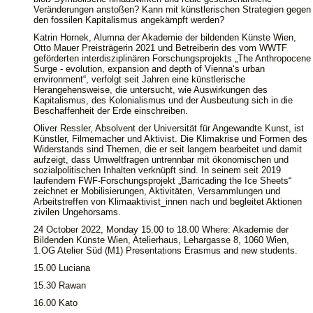
Veränderungen anstoßen? Kann mit künstlerischen Strategien gegen
den fossilen Kapitalismus angekämpft werden?
Katrin Hornek, Alumna der Akademie der bildenden Künste Wien,
Otto Mauer Preisträgerin 2021 und Betreiberin des vom WWTF
geförderten interdisziplinären Forschungsprojekts „The Anthropocene
Surge - evolution, expansion and depth of Vienna‘s urban
environment“, verfolgt seit Jahren eine künstlerische
Herangehensweise, die untersucht, wie Auswirkungen des
Kapitalismus, des Kolonialismus und der Ausbeutung sich in die
Beschaffenheit der Erde einschreiben.
Oliver Ressler, Absolvent der Universität für Angewandte Kunst, ist
Künstler, Filmemacher und Aktivist. Die Klimakrise und Formen des
Widerstands sind Themen, die er seit langem bearbeitet und damit
aufzeigt, dass Umweltfragen untrennbar mit ökonomischen und
sozialpolitischen Inhalten verknüpft sind. In seinem seit 2019
laufendem FWF-Forschungsprojekt „Barricading the Ice Sheets“
zeichnet er Mobilisierungen, Aktivitäten, Versammlungen und
Arbeitstreffen von Klimaaktivist_innen nach und begleitet Aktionen
zivilen Ungehorsams.
24 October 2022, Monday 15.00 to 18.00 Where: Akademie der
Bildenden Künste Wien, Atelierhaus, Lehargasse 8, 1060 Wien,
1.OG Atelier Süd (M1) Presentations Erasmus and new students.
15.00 Luciana
15.30 Rawan
16.00 Kato