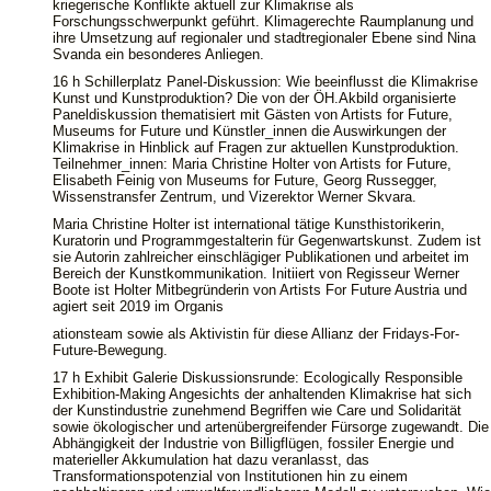
kriegerische Konflikte aktuell zur Klimakrise als
Forschungsschwerpunkt geführt. Klimagerechte Raumplanung und
ihre Umsetzung auf regionaler und stadtregionaler Ebene sind Nina
Svanda ein besonderes Anliegen.
16 h Schillerplatz Panel-Diskussion: Wie beeinflusst die Klimakrise
Kunst und Kunstproduktion? Die von der ÖH.Akbild organisierte
Paneldiskussion thematisiert mit Gästen von Artists for Future,
Museums for Future und Künstler_innen die Auswirkungen der
Klimakrise in Hinblick auf Fragen zur aktuellen Kunstproduktion.
Teilnehmer_innen: Maria Christine Holter von Artists for Future,
Elisabeth Feinig von Museums for Future, Georg Russegger,
Wissenstransfer Zentrum, und Vizerektor Werner Skvara.
Maria Christine Holter ist international tätige Kunsthistorikerin,
Kuratorin und Programmgestalterin für Gegenwartskunst. Zudem ist
sie Autorin zahlreicher einschlägiger Publikationen und arbeitet im
Bereich der Kunstkommunikation. Initiiert von Regisseur Werner
Boote ist Holter Mitbegründerin von Artists For Future Austria und
agiert seit 2019 im Organis
ationsteam sowie als Aktivistin für diese Allianz der Fridays-For-
Future-Bewegung.
17 h Exhibit Galerie Diskussionsrunde: Ecologically Responsible
Exhibition-Making Angesichts der anhaltenden Klimakrise hat sich
der Kunstindustrie zunehmend Begriffen wie Care und Solidarität
sowie ökologischer und artenübergreifender Fürsorge zugewandt. Die
Abhängigkeit der Industrie von Billigflügen, fossiler Energie und
materieller Akkumulation hat dazu veranlasst, das
Transformationspotenzial von Institutionen hin zu einem