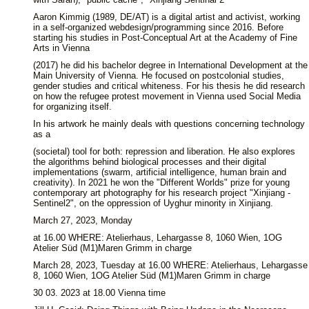
Aaron Kimmig (1989, DE/AT) is a digital artist and activist, working
in a self-organized webdesign/programming since 2016. Before
starting his studies in Post-Conceptual Art at the Academy of Fine
Arts in Vienna
(2017) he did his bachelor degree in International Development at the
Main University of Vienna. He focused on postcolonial studies,
gender studies and critical whiteness. For his thesis he did research
on how the refugee protest movement in Vienna used Social Media
for organizing itself.
In his artwork he mainly deals with questions concerning technology
as a
(societal) tool for both: repression and liberation. He also explores
the algorithms behind biological processes and their digital
implementations (swarm, artificial intelligence, human brain and
creativity). In 2021 he won the "Different Worlds" prize for young
contemporary art photography for his research project "Xinjiang -
Sentinel2", on the oppression of Uyghur minority in Xinjiang.
March 27, 2023, Monday
at 16.00 WHERE: Atelierhaus, Lehargasse 8, 1060 Wien, 1OG
Atelier Süd (M1)Maren Grimm in charge
March 28, 2023, Tuesday at 16.00 WHERE: Atelierhaus, Lehargasse
8, 1060 Wien, 1OG Atelier Süd (M1)Maren Grimm in charge
30 03. 2023 at 18.00 Vienna time