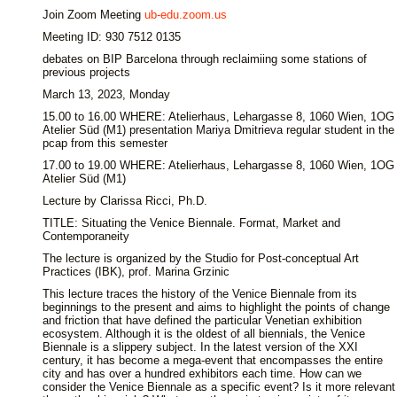
Join Zoom Meeting
ub-edu.zoom.us
Meeting ID: 930 7512 0135
debates on BIP Barcelona through reclaimiing some stations of
previous projects
March 13, 2023, Monday
15.00 to 16.00 WHERE: Atelierhaus, Lehargasse 8, 1060 Wien, 1OG
Atelier Süd (M1) presentation Mariya Dmitrieva regular student in the
pcap from this semester
17.00 to 19.00 WHERE: Atelierhaus, Lehargasse 8, 1060 Wien, 1OG
Atelier Süd (M1)
Lecture by Clarissa Ricci, Ph.D.
TITLE: Situating the Venice Biennale. Format, Market and
Contemporaneity
The lecture is organized by the Studio for Post-conceptual Art
Practices (IBK), prof. Marina Grzinic
This lecture traces the history of the Venice Biennale from its
beginnings to the present and aims to highlight the points of change
and friction that have defined the particular Venetian exhibition
ecosystem. Although it is the oldest of all biennials, the Venice
Biennale is a slippery subject. In the latest version of the XXI
century, it has become a mega-event that encompasses the entire
city and has over a hundred exhibitors each time. How can we
consider the Venice Biennale as a specific event? Is it more relevant