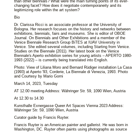
than other biennials? What were the main turning points of its ever-
changing facet? How does it negotiate contemporaneity and its
legitimizing role within the art system?
Bio
Dr. Clarissa Ricci is an associate professor at the University of
Bologna. Her research focuses on the history and networks between
exhibitions, biennials, fairs and museums. She is editor of OBOE
Journal. On Biennials and Other Exhibitions and a member of the
Venice Biennale Research Group BiTES at IUAV University in
Venice. She edited several volumes, including Starting from Venice.
Studies on the Biennale (2011). Her latest book on the Venice
Biennale's Aperto exhibition series for young artists – APERTO 1980-
1993 (2022) – is currently being translated into English.
Photo: View of Liliana Moro and Bernard Rüdiger installation La Casa
(1993) at Aperto '93, Corderie, La Biennale di Venezia, 1993. Photo
and Courtesy by Mario Gorni
March 14, 2023, Tuesday
AT 12.00 meeting Address: Währinger Str. 59, 1090 Wien, Austria
At 12.30 to 14.30
Kunsthalle Exnergasse Queer Art Spaces Vienna 2023 Address:
Währinger Str. 59, 1090 Wien, Austria
Curator guide by Francis Ruyter.
Francis Ruyter is an American painter and gallerist. He was born in
Washington, DC. Ruyter often paints using photographs as source