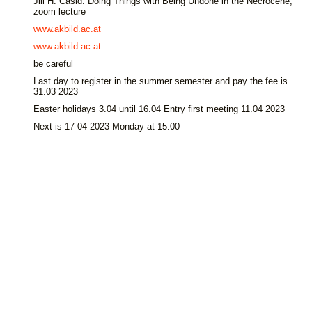
Jill H. Casid: Doing Things with Being Undone in the Necrocene,
zoom lecture
www.akbild.ac.at
www.akbild.ac.at
be careful
Last day to register in the summer semester and pay the fee is
31.03 2023
Easter holidays 3.04 until 16.04 Entry first meeting 11.04 2023
Next is 17 04 2023 Monday at 15.00