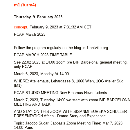
m1 (turm4)
Thursday, 9. February 2023
concept
, February 9, 2023 at 7:31:32 AM CET
PCAP March 2023
Follow the program regularly on the blog: m1.antville.org
PCAP MARCH 2023 TIME TABLE
See 22.02 2023 at 14.00 zoom pre BIP Barcelona, general meeting,
only PCAP
March 6, 2023, Monday At 14.00
WHERE: Atelierhaus, Lehargasse 8, 1060 Wien, 1OG Atelier Süd
(M1)
PCAP STUDIO MEETING New Erasmus New students
March 7, 2023, Tuesday 14:00 we start with zoom BIP BARCELONA
MEETING AND TALK
AND STAY ON THIS ZOOM WITH SISANMI EUREKA SCHULLER
PRESENTATION Africa - Drama Story and Experience
Topic: Jacobo Sucari Jabbaz's Zoom Meeting Time: Mar 7, 2023
14:00 Paris