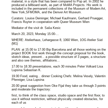
material, in a style that has been compared to Pop art. In 2002 he
produced a billboard work, as part of MoMA Projects. His work is
included in the permanent collections of the Museum of Modern Art,
New York,SFMOMA, and the Denver Art Museum.
Curators: Louise Deininger, Michael Kaufmann, Gerhard Pruegger,
Francis Ruyter in cooperation with Queer Museum Wien
Mediator of the visit dr. Saša Kesic
March 20, 2023, Monday 15:00-...
WHERE: Atelierhaus, Lehargasse 8, 1060 Wien, 1OG Atelier Süd
(M1)
PLAN: at 15.00 to 17.00 Bip Barcelona and all those working on the
project BOOK first work through the concept proposal for the book,
sketch ideas, present... a possible structure of 3 pages, a structure
and also see themes, affiliations...
17.00 to 18.30 presentations, each 30 minutes Peter Volkard Lisa
Lupsina Sebastian K.
19.00 Food, eating... dinner Cooking Chefs: Melina Vesely, Valentin
Pfenniger, Lisa Lupsina
20.00 great suggestion from Oke Fijal they take us through 3 points
and moderate the trajectory:
first, to think of the class space, studio space and the first floor, to
use it without restriction, without physically created obstacles, for
each of us