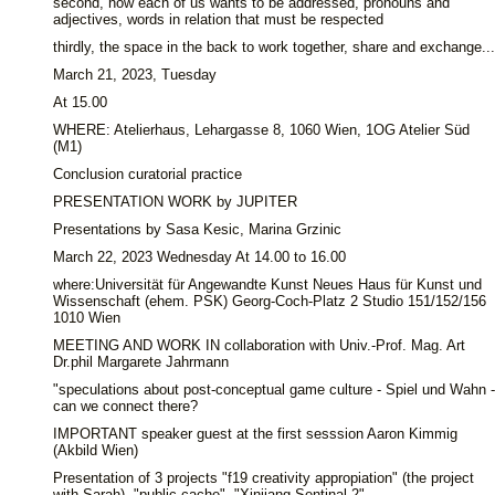
second, how each of us wants to be addressed, pronouns and
adjectives, words in relation that must be respected
thirdly, the space in the back to work together, share and exchange...
March 21, 2023, Tuesday
At 15.00
WHERE: Atelierhaus, Lehargasse 8, 1060 Wien, 1OG Atelier Süd
(M1)
Conclusion curatorial practice
PRESENTATION WORK by JUPITER
Presentations by Sasa Kesic, Marina Grzinic
March 22, 2023 Wednesday At 14.00 to 16.00
where:Universität für Angewandte Kunst Neues Haus für Kunst und
Wissenschaft (ehem. PSK) Georg-Coch-Platz 2 Studio 151/152/156
1010 Wien
MEETING AND WORK IN collaboration with Univ.-Prof. Mag. Art
Dr.phil Margarete Jahrmann
"speculations about post-conceptual game culture - Spiel und Wahn -
can we connect there?
IMPORTANT speaker guest at the first sesssion Aaron Kimmig
(Akbild Wien)
Presentation of 3 projects "f19 creativity appropiation" (the project
with Sarah), "public cache", "Xinjiang Sentinal 2"