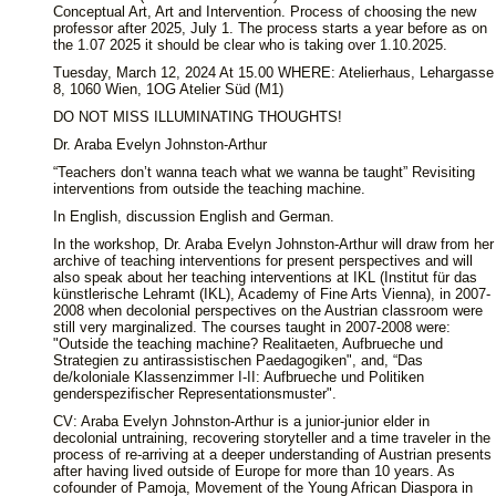
Conceptual Art, Art and Intervention. Process of choosing the new
professor after 2025, July 1. The process starts a year before as on
the 1.07 2025 it should be clear who is taking over 1.10.2025.
Tuesday, March 12, 2024 At 15.00 WHERE: Atelierhaus, Lehargasse
8, 1060 Wien, 1OG Atelier Süd (M1)
DO NOT MISS ILLUMINATING THOUGHTS!
Dr. Araba Evelyn Johnston-Arthur
“Teachers don’t wanna teach what we wanna be taught” Revisiting
interventions from outside the teaching machine.
In English, discussion English and German.
In the workshop, Dr. Araba Evelyn Johnston-Arthur will draw from her
archive of teaching interventions for present perspectives and will
also speak about her teaching interventions at IKL (Institut für das
künstlerische Lehramt (IKL), Academy of Fine Arts Vienna), in 2007-
2008 when decolonial perspectives on the Austrian classroom were
still very marginalized. The courses taught in 2007-2008 were:
"Outside the teaching machine? Realitaeten, Aufbrueche und
Strategien zu antirassistischen Paedagogiken", and, “Das
de/koloniale Klassenzimmer I-II: Aufbrueche und Politiken
genderspezifischer Representationsmuster".
CV: Araba Evelyn Johnston-Arthur is a junior-junior elder in
decolonial untraining, recovering storyteller and a time traveler in the
process of re-arriving at a deeper understanding of Austrian presents
after having lived outside of Europe for more than 10 years. As
cofounder of Pamoja, Movement of the Young African Diaspora in