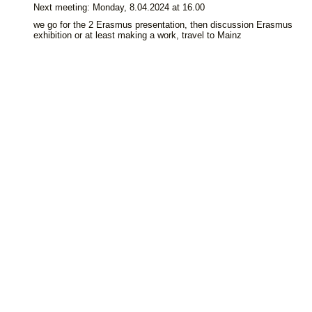
Next meeting: Monday, 8.04.2024 at 16.00
we go for the 2 Erasmus presentation, then discussion Erasmus
exhibition or at least making a work, travel to Mainz