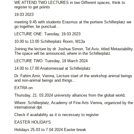
WE ATTEND TWO LECTURES in two Different spaces, think to
register to get points
19.03 2023
meeting 9.45 with students Erasmus at the portiere Schillerplatz we
go together, be punctual...
LECTURE ONE: Tuesday, 19.03 2023
10.00 to 13.00 Schillerplatz Room, M13a
Joining the lecture by dr. Joshua Simon, Tel Aviv, titled Metastability.
The space will be announced, where in the Schillerplatz.
LECTURE TWO: Tuesday, 19 March 2024
14.00 to 17.00 Anatomiesaal at Schillerplatz
Dr. Fahim Amir, Vienna, Lecture start of the workshop animal beings
and non-animal beings and things…
EXTRA on
Thursday, 21. 03.2024 university alliances from the global world,
Where: Schillerplatz, Academy of Fine Arts Vienna, organized by the
international dpt.
Check if availability as it is necessary to register
EASTER HOLIDAYS
Holidays 25.03 to 7.04 2024 Easter break