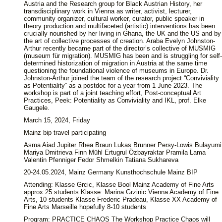
Austria and the Research group for Black Austrian History, her
transdisciplinary work in Vienna as writer, activist, lecturer,
community organizer, cultural worker, curator, public speaker in
theory production and multifaceted (artistic) interventions has been
crucially nourished by her living in Ghana, the UK and the US and by
the art of collective processes of creation. Araba Evelyn Johnston-
Arthur recently became part of the director’s collective of MUSMIG
(museum für migration). MUSMIG has been and is struggling for self-
determined historization of migration in Austria at the same time
questioning the foundational violence of museums in Europe. Dr.
Johnston-Arthur joined the team of the research project “Conviviality
as Potentiality” as a postdoc for a year from 1 June 2023. The
workshop is part of a joint teaching effort, Post-conceptual Art
Practices, Peek: Potentiality as Conviviality and IKL, prof. Elke
Gaugele.
March 15, 2024, Friday
Mainz bip travel participating
Asma Aiad Jupiter Rhea Braun Lukas Brunner Persy-Lowis Bulayumi
Mariya Dmitrieva Finn Mühl Ertugrul Özbayraktar Pramila Lama
Valentin Pfenniger Fedor Shmelkin Tatiana Sukhareva
20-24.05.2024, Mainz Germany Kunsthochschule Mainz BIP
Attending: Klasse Grcic, Klasse Bool Mainz Academy of Fine Arts
approx 25 students Klasse: Marina Grzinic Vienna Academy of Fine
Arts, 10 students Klasse Frederic Pradeau, Klasse XX Academy of
Fine Arts Marseille hopefully 8-10 students
Program: PRACTICE CHAOS The Workshop Practice Chaos will