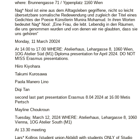
where: Brunnengasse 71 / Yppenplatz 1160 Wien
Nag* Nool ist eine aus dem Alltagsleben gegriffene, nicht so leicht
übersetzbare somalische Redewendung und zugleich der Titel eines
Gedichtes der Poesie Künstlerin Munira Mohamud. In ihren Worten
bedeutet Nag* Nool: „Eine Frau, die lebt. Lebendig in den Räumen,
die uns genommen wurden und von denen wir nie glaubten, dass sie
uns gehören“
Monday, 11 March 20024
At 14.00 to 17.00 WHERE: Atelierhaus, Lehargasse 8, 1060 Wien,
1OG Atelier Süd (M1) Diploma presentation for April 2024. DO NOT
MISS Erasmus presentations.
Hiiro Kiyohara
Takumi Kurosawa
Paola Manero Lino
Diqi Tan
second last part presentation Erasmus 8.04 2024 at 16.00 Metis
Pertsch
Mayline Choukroun
Tuesday, March 12, 2024 WHERE: Atelierhaus, Lehargasse 8, 1060
Vienna, 1OG Atelier South (M1)
At 13.30 meeting
Lars* Kollros (student union Akbild) with students ONLY of Studio