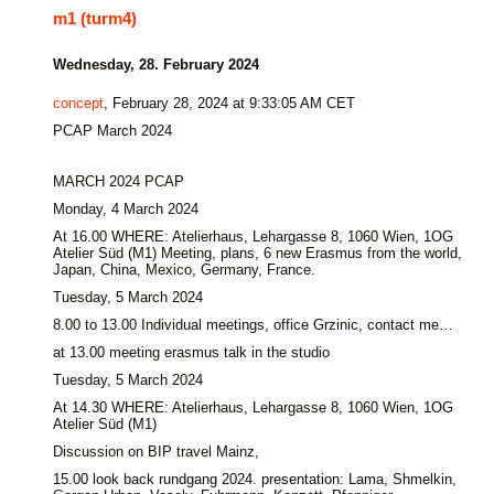
m1 (turm4)
Wednesday, 28. February 2024
concept
, February 28, 2024 at 9:33:05 AM CET
PCAP March 2024
MARCH 2024 PCAP
Monday, 4 March 2024
At 16.00 WHERE: Atelierhaus, Lehargasse 8, 1060 Wien, 1OG
Atelier Süd (M1) Meeting, plans, 6 new Erasmus from the world,
Japan, China, Mexico, Germany, France.
Tuesday, 5 March 2024
8.00 to 13.00 Individual meetings, office Grzinic, contact me…
at 13.00 meeting erasmus talk in the studio
Tuesday, 5 March 2024
At 14.30 WHERE: Atelierhaus, Lehargasse 8, 1060 Wien, 1OG
Atelier Süd (M1)
Discussion on BIP travel Mainz,
15.00 look back rundgang 2024. presentation: Lama, Shmelkin,