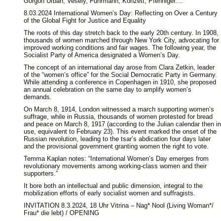
Gorgon Urban, Vesely, Fuhrmann, Konzett, Pfenniger....
8.03.2024 International Women’s Day: Reflecting on Over a Century
of the Global Fight for Justice and Equality
The roots of this day stretch back to the early 20th century. In 1908,
thousands of women marched through New York City, advocating for
improved working conditions and fair wages. The following year, the
Socialist Party of America designated a Women’s Day.
The concept of an international day arose from Clara Zetkin, leader
of the “women’s office” for the Social Democratic Party in Germany.
While attending a conference in Copenhagen in 1910, she proposed
an annual celebration on the same day to amplify women’s
demands.
On March 8, 1914, London witnessed a march supporting women’s
suffrage, while in Russia, thousands of women protested for bread
and peace on March 8, 1917 (according to the Julian calendar then in
use, equivalent to February 23). This event marked the onset of the
Russian revolution, leading to the tsar’s abdication four days later
and the provisional government granting women the right to vote.
Temma Kaplan notes: “International Women’s Day emerges from
revolutionary movements among working-class women and their
supporters.”
It bore both an intellectual and public dimension, integral to the
mobilization efforts of early socialist women and suffragists.
INVITATION 8.3.2024, 18 Uhr Vitrina – Nag* Nool (Living Woman*/
Frau* die lebt) / OPENING