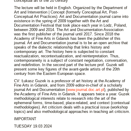
conceptual art of the 20 century
The lecture will be held in English. Organized by the Department of
Art and Intervention | Concept (formerly Conceptual Art, Post-
Conceptual Art Practices). Art and Documentation journal came into
existence in the spring of 2009 together with the Art and
Documentation Festival that took place each year in Lodz, Poland,
between 2009 and 2014. The Art and Documentation Association
was the first publisher of the journal until 2017. Since 2018 the
Academy of Fine Arts in Gdansk has been the publisher of this
journal. Art and Documentation journal is to be an open archive that
speaks of the dialectic relationship that links history and
contemporary art. The history here is subjected to constant
reactualization, recontextualization, and reinterpretation. Thus,
contemporaneity is a subject of constant negotiation, conversation,
and redefinition. In the second part of the lecture prof. Guzek will
present some key figures of the avant-garde artists of the 20th
century from the Eastern European space.
CV: Łukasz Guzek is a professor of art history at the Academy of
Fine Arts in Gdansk, and from 2009 editor-in-chief of a scholarly
journal Art and Documentation (
www.journal.doc.art.pl
), published by
the Academy of Fine Arts in Gdansk. It appears twice a year. Guzek
methodological interests relate to research into the art of the
ephemeral forms, time-based, place-related, and context (contextual
methodologies). Art criticism deals with a practical issue (workshop
topics) and also methodological approaches in teaching art criticism.
IMPORTANT
TUESDAY 19.03 2024