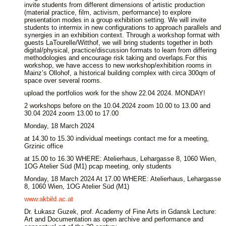
invite students from different dimensions of artistic production
(material practice, film, activism, performance) to explore
presentation modes in a group exhibition setting. We will invite
students to intermix in new configurations to approach parallels and
synergies in an exhibition context. Through a workshop format with
guests LaTourelle/Witthof, we will bring students together in both
digital/physical, practice/discussion formats to learn from differing
methodologies and encourage risk taking and overlaps.For this
workshop, we have access to new workshop/exhibition rooms in
Mainz’s Ollohof, a historical building complex with circa 300qm of
space over several rooms.
upload the portfolios work for the show 22.04 2024. MONDAY!
2 workshops before on the 10.04.2024 zoom 10.00 to 13.00 and
30.04 2024 zoom 13.00 to 17.00
Monday, 18 March 2024
at 14.30 to 15.30 individual meetings contact me for a meeting,
Grzinic office
at 15.00 to 16.30 WHERE: Atelierhaus, Lehargasse 8, 1060 Wien,
1OG Atelier Süd (M1) pcap meeting, only students
Monday, 18 March 2024 At 17.00 WHERE: Atelierhaus, Lehargasse
8, 1060 Wien, 1OG Atelier Süd (M1)
www.akbild.ac.at
Dr. Łukasz Guzek, prof. Academy of Fine Arts in Gdansk Lecture:
Art and Documentation as open archive and performance and