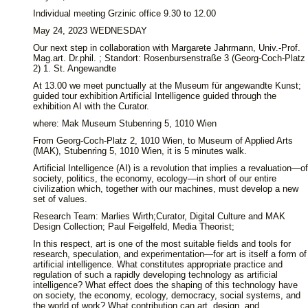
Individual meeting Grzinic office 9.30 to 12.00
May 24, 2023 WEDNESDAY
Our next step in collaboration with Margarete Jahrmann, Univ.-Prof.
Mag.art. Dr.phil. ; Standort: Rosenbursenstraße 3 (Georg-Coch-Platz
2) 1. St. Angewandte
At 13.00 we meet punctually at the Museum für angewandte Kunst;
guided tour exhibition Artificial Intelligence guided through the
exhibition AI with the Curator.
where: Mak Museum Stubenring 5, 1010 Wien
From Georg-Coch-Platz 2, 1010 Wien, to Museum of Applied Arts
(MAK), Stubenring 5, 1010 Wien, it is 5 minutes walk.
Artificial Intelligence (AI) is a revolution that implies a revaluation—of
society, politics, the economy, ecology—in short of our entire
civilization which, together with our machines, must develop a new
set of values.
Research Team: Marlies Wirth;Curator, Digital Culture and MAK
Design Collection; Paul Feigelfeld, Media Theorist;
In this respect, art is one of the most suitable fields and tools for
research, speculation, and experimentation—for art is itself a form of
artificial intelligence. What constitutes appropriate practice and
regulation of such a rapidly developing technology as artificial
intelligence? What effect does the shaping of this technology have
on society, the economy, ecology, democracy, social systems, and
the world of work? What contribution can art, design, and