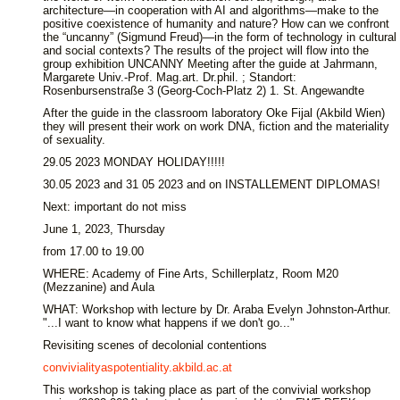
architecture—in cooperation with AI and algorithms—make to the
positive coexistence of humanity and nature? How can we confront
the “uncanny” (Sigmund Freud)—in the form of technology in cultural
and social contexts? The results of the project will flow into the
group exhibition UNCANNY Meeting after the guide at Jahrmann,
Margarete Univ.-Prof. Mag.art. Dr.phil. ; Standort:
Rosenbursenstraße 3 (Georg-Coch-Platz 2) 1. St. Angewandte
After the guide in the classroom laboratory Oke Fijal (Akbild Wien)
they will present their work on work DNA, fiction and the materiality
of sexuality.
29.05 2023 MONDAY HOLIDAY!!!!!
30.05 2023 and 31 05 2023 and on INSTALLEMENT DIPLOMAS!
Next: important do not miss
June 1, 2023, Thursday
from 17.00 to 19.00
WHERE: Academy of Fine Arts, Schillerplatz, Room M20
(Mezzanine) and Aula
WHAT: Workshop with lecture by Dr. Araba Evelyn Johnston-Arthur.
"...I want to know what happens if we don't go..."
Revisiting scenes of decolonial contentions
convivialityaspotentiality.akbild.ac.at
This workshop is taking place as part of the convivial workshop