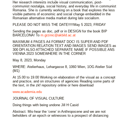
Her research interests include visual communication, post-
communist nostalgia, social history, and everyday life in communist
Romania. She is currently working on a book that explores the less
visible patterns of economic and social change embedded in the
Romanian alternative media market during late socialism.
PLEASE DO NOT MISS THE DATE!!!!!May 5 2023, FRIDAY
Sending the pages as doc, pdf or in DESIGN for the book BIP
BARCELONA! To
m.grzinic@akbild.ac.at
MAXIMUM 4 PAGES A4 FORMAT DOC! IS SUPER AND PDF
ORIENTATION RELATION TEXT AND IMAGES SEND IMAGES as
300 DPI ALSO ATTACHED SEPARATE NAME IF POSSIBLE ANS
VIENNA 2023 SOMEWHERE IN THE CORNER
May 8, 2023, Monday
WHERE: Atelierhaus, Lehargasse 8, 1060 Wien, 1OG Atelier Süd
(M1)
At 15.00 to 19.00 Working on elaboration of the visual as a concept
and practice, and on structures of agencies Reading some parts of
the text, in the zkf repository online or here download
www.academia.edu
JOURNAL OF VISUAL CULTURE
Doing things with being undone Jill H Casid
Abstract. Mis-hear the ‘cene’ in Anthropocene and we are not
beholders of an epoch or witnesses to a prospect of distancing