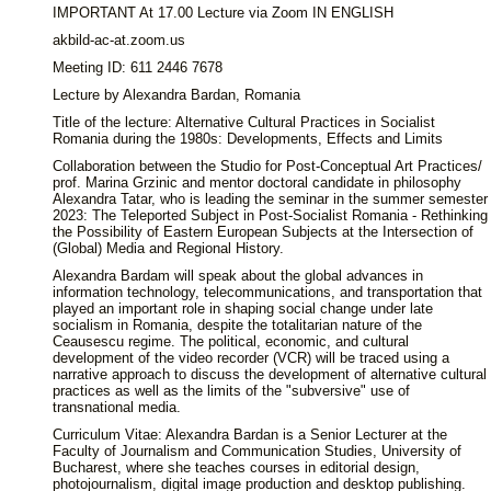
IMPORTANT At 17.00 Lecture via Zoom IN ENGLISH
akbild-ac-at.zoom.us
Meeting ID: 611 2446 7678
Lecture by Alexandra Bardan, Romania
Title of the lecture: Alternative Cultural Practices in Socialist
Romania during the 1980s: Developments, Effects and Limits
Collaboration between the Studio for Post-Conceptual Art Practices/
prof. Marina Grzinic and mentor doctoral candidate in philosophy
Alexandra Tatar, who is leading the seminar in the summer semester
2023: The Teleported Subject in Post-Socialist Romania - Rethinking
the Possibility of Eastern European Subjects at the Intersection of
(Global) Media and Regional History.
Alexandra Bardam will speak about the global advances in
information technology, telecommunications, and transportation that
played an important role in shaping social change under late
socialism in Romania, despite the totalitarian nature of the
Ceausescu regime. The political, economic, and cultural
development of the video recorder (VCR) will be traced using a
narrative approach to discuss the development of alternative cultural
practices as well as the limits of the "subversive" use of
transnational media.
Curriculum Vitae: Alexandra Bardan is a Senior Lecturer at the
Faculty of Journalism and Communication Studies, University of
Bucharest, where she teaches courses in editorial design,
photojournalism, digital image production and desktop publishing.