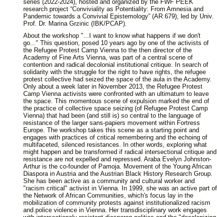
series (2022-2024), hosted and organized by the FWF PEEK
research project “Conviviality as Potentiality: From Amnesia and
Pandemic towards a Convivial Epistemology” (AR 679), led by Univ.
Prof. Dr. Marina Grzinic (IBK/PCAP).
About the workshop "...I want to know what happens if we don't
go..." This question, posed 10 years ago by one of the activists of
the Refugee Protest Camp Vienna to the then director of the
Academy of Fine Arts Vienna, was part of a central scene of
contention and radical decolonial institutional critique. In search of
solidarity with the struggle for the right to have rights, the refugee
protest collective had seized the space of the aula in the Academy.
Only about a week later in November 2013, the Refugee Protest
Camp Vienna activists were confronted with an ultimatum to leave
the space. This momentous scene of expulsion marked the end of
the practice of collective space seizing (of Refugee Protest Camp
Vienna) that had been (and still is) so central to the language of
resistance of the larger sans-papiers movement within Fortress
Europe. The workshop takes this scene as a starting point and
engages with practices of critical remembering and the echoing of
multifaceted, silenced resistances. In other words, exploring what
might happen and be transformed if radical intersectional critique and
resistance are not expelled and repressed. Araba Evelyn Johnston-
Arthur is the co-founder of Pamoja. Movement of the Young African
Diaspora in Austria and the Austrian Black History Research Group.
She has been active as a community and cultural worker and
"racism critical" activist in Vienna. In 1999, she was an active part of
the Network of African Communities, which's focus lay in the
mobilization of community protests against institutionalized racism
and police violence in Vienna. Her transdisciplinary work engages