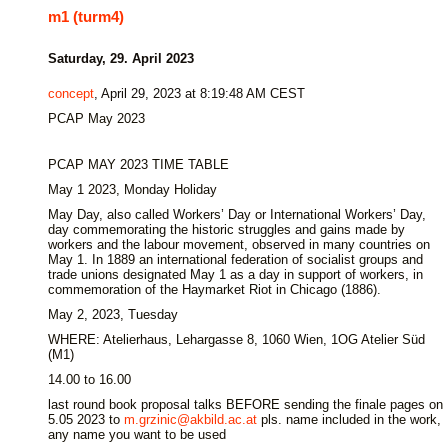
m1 (turm4)
Saturday, 29. April 2023
concept
, April 29, 2023 at 8:19:48 AM CEST
PCAP May 2023
PCAP MAY 2023 TIME TABLE
May 1 2023, Monday Holiday
May Day, also called Workers’ Day or International Workers’ Day,
day commemorating the historic struggles and gains made by
workers and the labour movement, observed in many countries on
May 1. In 1889 an international federation of socialist groups and
trade unions designated May 1 as a day in support of workers, in
commemoration of the Haymarket Riot in Chicago (1886).
May 2, 2023, Tuesday
WHERE: Atelierhaus, Lehargasse 8, 1060 Wien, 1OG Atelier Süd
(M1)
14.00 to 16.00
last round book proposal talks BEFORE sending the finale pages on
5.05 2023 to
m.grzinic@akbild.ac.at
pls. name included in the work,
any name you want to be used