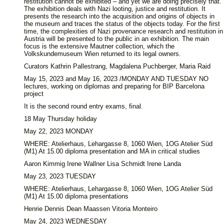
restitution cannot be exhibited – and yet we are doing precisely that.
The exhibition deals with Nazi looting, justice and restitution. It
presents the research into the acquisition and origins of objects in
the museum and traces the status of the objects today. For the first
time, the complexities of Nazi provenance research and restitution in
Austria will be presented to the public in an exhibition. The main
focus is the extensive Mautner collection, which the
Volkskundemuseum Wien returned to its legal owners.
Curators Kathrin Pallestrang, Magdalena Puchberger, Maria Raid
May 15, 2023 and May 16, 2023 /MONDAY AND TUESDAY NO
lectures, working on diplomas and preparing for BIP Barcelona
project
It is the second round entry exams, final.
18 May Thursday holiday
May 22, 2023 MONDAY
WHERE: Atelierhaus, Lehargasse 8, 1060 Wien, 1OG Atelier Süd
(M1) At 15.00 diploma presentation and MA in critical studies
Aaron Kimmig Irene Wallner Lisa Schmidt Irene Landa
May 23, 2023 TUESDAY
WHERE: Atelierhaus, Lehargasse 8, 1060 Wien, 1OG Atelier Süd
(M1) At 15.00 diploma presentations
Henrie Dennis Dean Maassen Vitoria Monteiro
May 24, 2023 WEDNESDAY