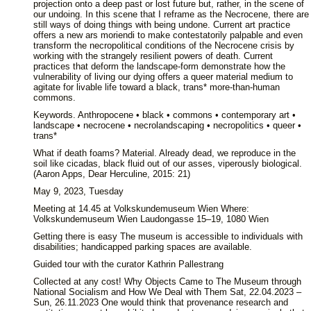
projection onto a deep past or lost future but, rather, in the scene of
our undoing. In this scene that I reframe as the Necrocene, there are
still ways of doing things with being undone. Current art practice
offers a new ars moriendi to make contestatorily palpable and even
transform the necropolitical conditions of the Necrocene crisis by
working with the strangely resilient powers of death. Current
practices that deform the landscape-form demonstrate how the
vulnerability of living our dying offers a queer material medium to
agitate for livable life toward a black, trans* more-than-human
commons.
Keywords. Anthropocene • black • commons • contemporary art •
landscape • necrocene • necrolandscaping • necropolitics • queer •
trans*
What if death foams? Material. Already dead, we reproduce in the
soil like cicadas, black fluid out of our asses, viperously biological.
(Aaron Apps, Dear Herculine, 2015: 21)
May 9, 2023, Tuesday
Meeting at 14.45 at Volkskundemuseum Wien Where:
Volkskundemuseum Wien Laudongasse 15–19, 1080 Wien
Getting there is easy The museum is accessible to individuals with
disabilities; handicapped parking spaces are available.
Guided tour with the curator Kathrin Pallestrang
Collected at any cost! Why Objects Came to The Museum through
National Socialism and How We Deal with Them Sat, 22.04.2023 –
Sun, 26.11.2023 One would think that provenance research and