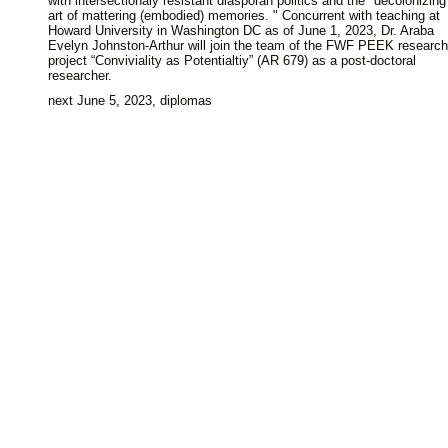
with intersectionaly resistant diasporan politics and the "decolonizing
art of mattering (embodied) memories. " Concurrent with teaching at
Howard University in Washington DC as of June 1, 2023, Dr. Araba
Evelyn Johnston-Arthur will join the team of the FWF PEEK research
project “Conviviality as Potentialtiy” (AR 679) as a post-doctoral
researcher.
next June 5, 2023, diplomas