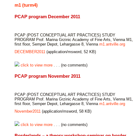
m1 (turm4)
PCAP program December 2011
PCAP (POST CONCEPTUAL ART PRACTICES) STUDY
PROGRAM Prof. Marina Grzinic Academy of Fine Arts, Vienna M1,
first floor, Semper Depot, Lehargasse 8, Vienna
m1.antville.org
DECEMBER2011
(application/msword, 52 KB)
click to view more
. . . (no comments)
PCAP program November 2011
PCAP (POST CONCEPTUAL ART PRACTICES) STUDY
PROGRAM Prof. Marina Grzinic Academy of Fine Arts, Vienna M1,
first floor, Semper Depot, Lehargasse 8, Vienna
m1.antville.org
November2011
(application/msword, 58 KB)
click to view more
. . . (no comments)
Borderlands – a theory workshop-seminar on border