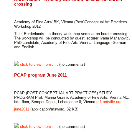
crossing
Academy of Fine Arts/IBK, Vienna (Post)Conceptual Art Practices
Workshop 2012
Title: Borderlands – a theory workshop-seminar on border crossing
The workshop will be conducted by guest lecturer Ivana Marjanović,
PhD candidate, Academy of Fine Arts Vienna. Language: German
and English
click to view more
. . . (no comments)
PCAP program June 2011
PCAP (POST CONCEPTUAL ART PRACTICES) STUDY
PROGRAM Prof. Marina Grzinic Academy of Fine Arts, Vienna M1,
first floor, Semper Depot, Lehargasse 8, Vienna
m1.antville.org
june2011
(application/msword, 32 KB)
click to view more
. . . (no comments)