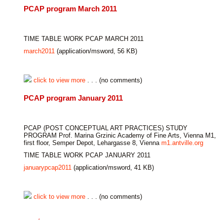
PCAP program March 2011
TIME TABLE WORK PCAP MARCH 2011
march2011
(application/msword, 56 KB)
click to view more
. . . (no comments)
PCAP program January 2011
PCAP (POST CONCEPTUAL ART PRACTICES) STUDY
PROGRAM Prof. Marina Grzinic Academy of Fine Arts, Vienna M1,
first floor, Semper Depot, Lehargasse 8, Vienna
m1.antville.org
TIME TABLE WORK PCAP JANUARY 2011
januarypcap2011
(application/msword, 41 KB)
click to view more
. . . (no comments)