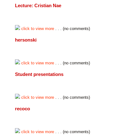
Lecture: Cristian Nae
click to view more
. . . (no comments)
hersonski
click to view more
. . . (no comments)
Student presentations
click to view more
. . . (no comments)
recoco
click to view more
. . . (no comments)