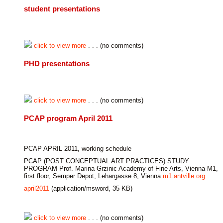
student presentations
click to view more
. . . (no comments)
PHD presentations
click to view more
. . . (no comments)
PCAP program April 2011
PCAP APRIL 2011, working schedule
PCAP (POST CONCEPTUAL ART PRACTICES) STUDY
PROGRAM Prof. Marina Grzinic Academy of Fine Arts, Vienna M1,
first floor, Semper Depot, Lehargasse 8, Vienna
m1.antville.org
april2011
(application/msword, 35 KB)
click to view more
. . . (no comments)