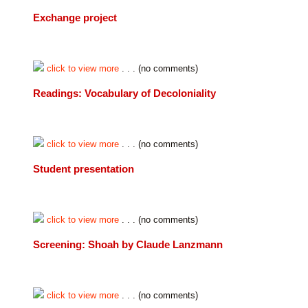
Exchange project
click to view more
. . . (no comments)
Readings: Vocabulary of Decoloniality
click to view more
. . . (no comments)
Student presentation
click to view more
. . . (no comments)
Screening: Shoah by Claude Lanzmann
click to view more
. . . (no comments)