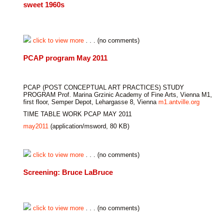
sweet 1960s
click to view more
. . . (no comments)
PCAP program May 2011
PCAP (POST CONCEPTUAL ART PRACTICES) STUDY
PROGRAM Prof. Marina Grzinic Academy of Fine Arts, Vienna M1,
first floor, Semper Depot, Lehargasse 8, Vienna
m1.antville.org
TIME TABLE WORK PCAP MAY 2011
may2011
(application/msword, 80 KB)
click to view more
. . . (no comments)
Screening: Bruce LaBruce
click to view more
. . . (no comments)